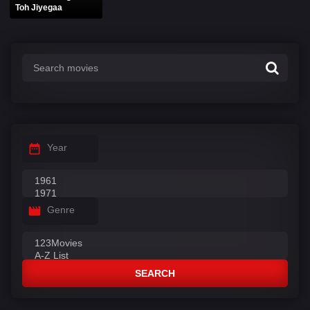
Toh Jiyegaa
Year
Genre
SEARCH