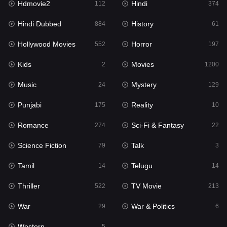
Hdmovie2
Hindi
112
374
Hollywood Movies
552
Hindi Dubbed
History
884
61
Horror
197
Hollywood Movies
Horror
552
197
Kids
2
Kids
Movies
2
1200
Movies
1200
Music
Mystery
24
129
Music
24
Punjabi
Reality
175
10
Mystery
129
Romance
Sci-Fi & Fantasy
274
22
Punjabi
175
Science Fiction
Talk
79
3
Reality
10
Tamil
Telugu
14
14
Romance
274
Thriller
TV Movie
522
213
Sci-Fi & Fantasy
22
War
War & Politics
29
6
Science Fiction
79
Western
5