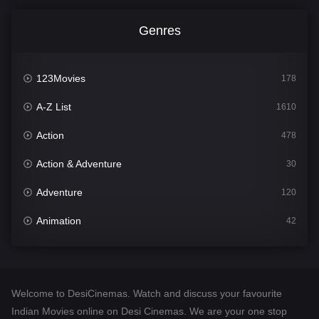
Genres
123Movies
178
A-Z List
1610
Action
478
Action & Adventure
30
Adventure
120
Animation
42
Comedy
542
Crime
309
Welcome to DesiCinemas. Watch and discuss your favourite
Desi Cinema
1413
Indian Movies online on Desi Cinemas. We are your one stop