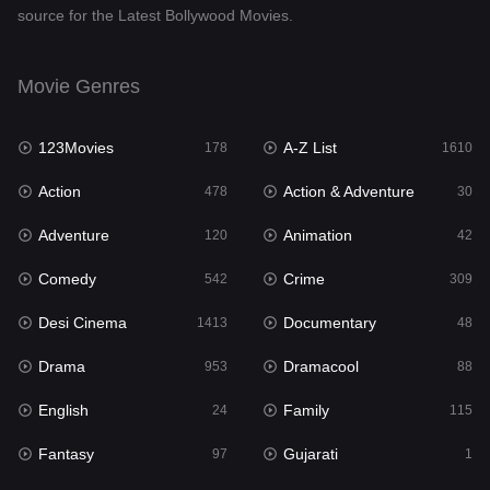
source for the Latest Bollywood Movies.
Documentary
48
Drama
953
Movie Genres
Dramacool
88
123Movies
A-Z List
178
1610
English
24
Action
Action & Adventure
478
30
Family
115
Adventure
Animation
120
42
Fantasy
97
Comedy
Crime
542
309
Gujarati
1
Desi Cinema
Documentary
1413
48
Hdmovie2
112
Drama
Dramacool
953
88
Hindi
374
English
Family
24
115
Hindi Dubbed
884
Fantasy
Gujarati
97
1
History
61