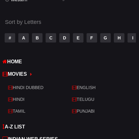
Talk
3
Tamil
14
Sort by Letters
Telugu
14
#
A
B
C
D
E
F
G
H
I
Thriller
522
TV Movie
213
HOME
War
29
MOVIES
War & Politics
6
HINDI DUBBED
ENGLISH
Western
5
HINDI
TELUGU
TAMIL
PUNJABI
A-Z LIST