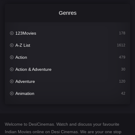
Genres
123Movies
178
A-Z List
1612
Action
479
Action & Adventure
30
Adventure
120
Animation
42
Comedy
542
Crime
310
Welcome to DesiCinemas. Watch and discuss your favourite
Desi Cinema
1415
Indian Movies online on Desi Cinemas. We are your one stop