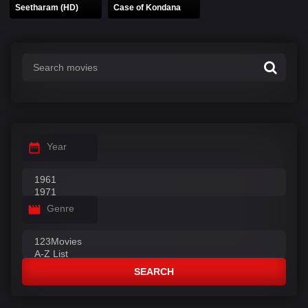
Seetharam (HD)
Case of Kondana
Year
Genre
SEARCH