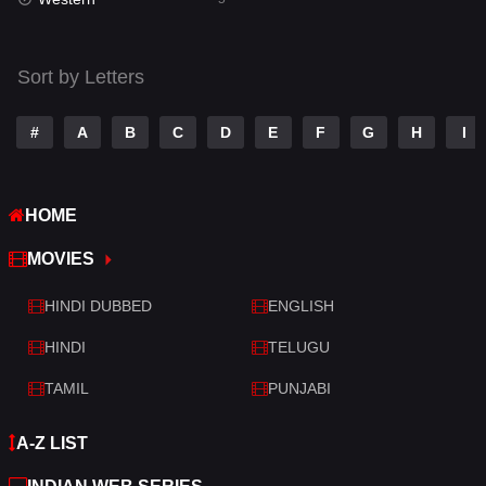
Talk
3
Tamil
14
Sort by Letters
Telugu
14
#
A
B
C
D
E
F
G
H
I
Thriller
523
TV Movie
213
HOME
War
29
MOVIES
War & Politics
6
HINDI DUBBED
ENGLISH
Western
5
HINDI
TELUGU
TAMIL
PUNJABI
A-Z LIST