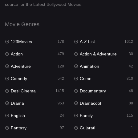
source for the Latest Bollywood Movies.
Documentary
48
Drama
953
Movie Genres
Dramacool
88
123Movies
A-Z List
178
1612
English
24
Action
Action & Adventure
479
30
Family
115
Adventure
Animation
120
42
Fantasy
97
Comedy
Crime
542
310
Gujarati
1
Desi Cinema
Documentary
1415
48
Hdmovie2
112
Drama
Dramacool
953
88
Hindi
374
English
Family
24
115
Hindi Dubbed
885
Fantasy
Gujarati
97
1
History
61