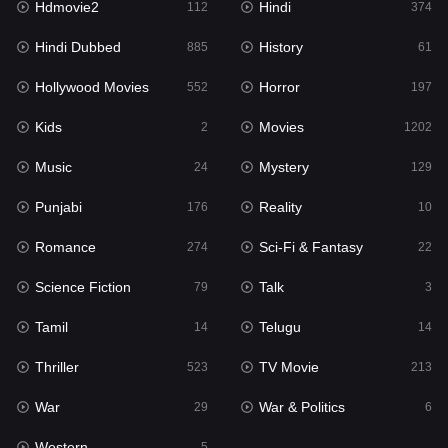
Hdmovie2
Hindi
112
374
Hollywood Movies
552
Hindi Dubbed
History
885
61
Horror
197
Hollywood Movies
Horror
552
197
Kids
2
Kids
Movies
2
1202
Movies
1202
Music
Mystery
24
129
Music
24
Punjabi
Reality
176
10
Mystery
129
Romance
Sci-Fi & Fantasy
274
22
Punjabi
176
Science Fiction
Talk
79
3
Reality
10
Tamil
Telugu
14
14
Romance
274
Thriller
TV Movie
523
213
Sci-Fi & Fantasy
22
War
War & Politics
29
6
Science Fiction
79
Western
5