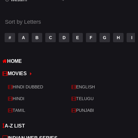
Talk
3
Tamil
14
Sort by Letters
Telugu
14
#
A
B
C
D
E
F
G
H
I
Thriller
520
TV Movie
213
HOME
War
29
MOVIES
War & Politics
6
HINDI DUBBED
ENGLISH
Western
4
HINDI
TELUGU
TAMIL
PUNJABI
A-Z LIST