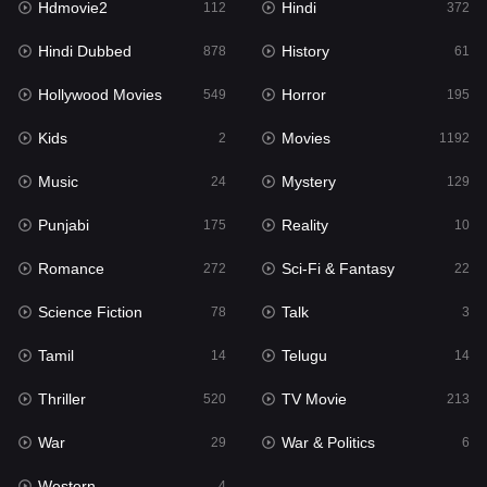
Hdmovie2
Hindi
112
372
Hollywood Movies
549
Hindi Dubbed
History
878
61
Horror
195
Hollywood Movies
Horror
549
195
Kids
2
Kids
Movies
2
1192
Movies
1192
Music
Mystery
24
129
Music
24
Punjabi
Reality
175
10
Mystery
129
Romance
Sci-Fi & Fantasy
272
22
Punjabi
175
Science Fiction
Talk
78
3
Reality
10
Tamil
Telugu
14
14
Romance
272
Thriller
TV Movie
520
213
Sci-Fi & Fantasy
22
War
War & Politics
29
6
Science Fiction
78
Western
4