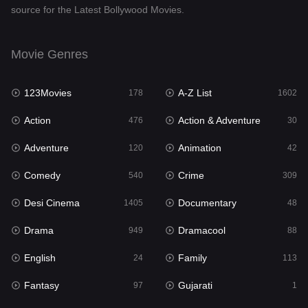
source for the Latest Bollywood Movies.
Documentary
48
Drama
949
Movie Genres
Dramacool
88
123Movies
A-Z List
178
1602
English
24
Action
Action & Adventure
476
30
Family
113
Adventure
Animation
120
42
Fantasy
97
Comedy
Crime
540
309
Gujarati
1
Desi Cinema
Documentary
1405
48
Hdmovie2
112
Drama
Dramacool
949
88
Hindi
372
English
Family
24
113
Hindi Dubbed
878
Fantasy
Gujarati
97
1
History
61