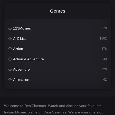
Genres
123Movies
178
A-Z List
1602
Action
476
Action & Adventure
30
Adventure
120
Animation
42
Comedy
540
Crime
309
Welcome to DesiCinemas. Watch and discuss your favourite
Desi Cinema
1405
Indian Movies online on Desi Cinemas. We are your one stop