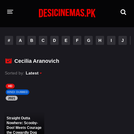
HOME
#
A
B
C
D
E
F
G
H
I
J
MOVIES
Hindi Dubbed
English
Cecilia Aranovich
Hindi
Telugu
Sorted by:
Latest
Tamil
Punjabi
HD
HINDI DUBBED
2021
A-Z LIST
INDIAN WEB SERIES
Straight Outta
Nowhere: Scooby-
Doo! Meets Courage
the Cowardly Dog