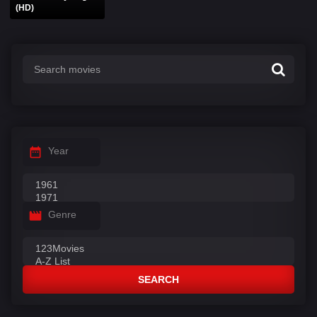
(HD)
Year
Genre
SEARCH