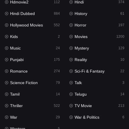
Hdmovie2
Hindi
112
374
Hollywood Movies
552
Hindi Dubbed
History
884
61
Horror
197
Hollywood Movies
Horror
552
197
Kids
2
Kids
Movies
2
1200
Movies
1200
Music
Mystery
24
129
Music
24
Punjabi
Reality
175
10
Mystery
129
Romance
Sci-Fi & Fantasy
274
22
Punjabi
175
Science Fiction
Talk
79
3
Reality
10
Tamil
Telugu
14
14
Romance
274
Thriller
TV Movie
522
213
Sci-Fi & Fantasy
22
War
War & Politics
29
6
Science Fiction
79
Western
5