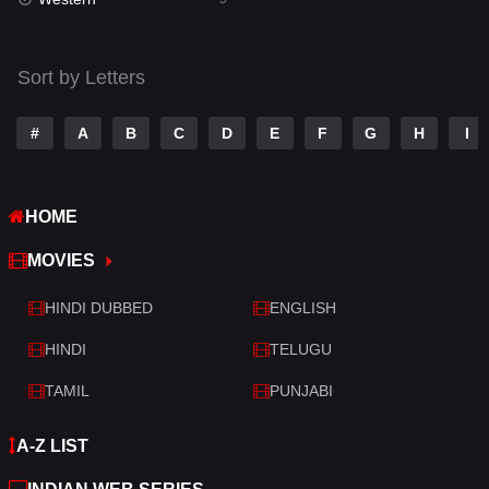
Talk
3
Tamil
14
Sort by Letters
Telugu
14
#
A
B
C
D
E
F
G
H
I
Thriller
522
TV Movie
213
HOME
War
29
MOVIES
War & Politics
6
HINDI DUBBED
ENGLISH
Western
5
HINDI
TELUGU
TAMIL
PUNJABI
A-Z LIST