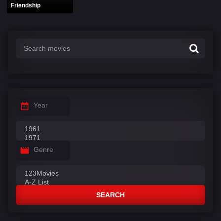
Friendship
Year
Genre
SEARCH