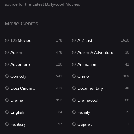
source for the Latest Bollywood Movies.
Documentary
48
Drama
953
Movie Genres
Dramacool
88
123Movies
A-Z List
178
1610
English
24
Action
Action & Adventure
478
30
Family
115
Adventure
Animation
120
42
Fantasy
97
Comedy
Crime
542
309
Gujarati
1
Desi Cinema
Documentary
1413
48
Hdmovie2
112
Drama
Dramacool
953
88
Hindi
374
English
Family
24
115
Hindi Dubbed
884
Fantasy
Gujarati
97
1
History
61