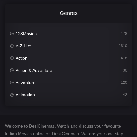
Genres
123Movies
178
A-Z List
1610
Action
478
Action & Adventure
30
Adventure
120
Animation
42
Comedy
542
Crime
309
Welcome to DesiCinemas. Watch and discuss your favourite
Desi Cinema
1413
Indian Movies online on Desi Cinemas. We are your one stop