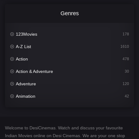
Genres
123Movies
178
A-Z List
1610
Action
478
Action & Adventure
30
Adventure
120
Animation
42
Comedy
542
Crime
309
Welcome to DesiCinemas. Watch and discuss your favourite
Desi Cinema
1413
Indian Movies online on Desi Cinemas. We are your one stop