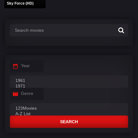
Sky Force (HD)
Year
Genre
SEARCH