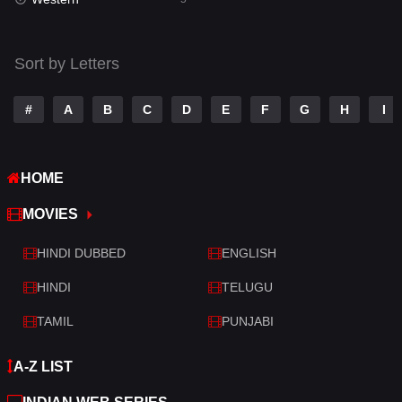
Talk
3
Tamil
14
Sort by Letters
Telugu
14
#
A
B
C
D
E
F
G
H
I
Thriller
522
TV Movie
213
HOME
War
29
MOVIES
War & Politics
6
HINDI DUBBED
ENGLISH
Western
5
HINDI
TELUGU
TAMIL
PUNJABI
A-Z LIST