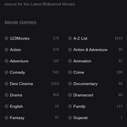
source for the Latest Bollywood Movies.
Documentary
48
Drama
953
Movie Genres
Dramacool
88
123Movies
A-Z List
178
1610
English
24
Action
Action & Adventure
478
30
Family
115
Adventure
Animation
120
42
Fantasy
97
Comedy
Crime
542
309
Gujarati
1
Desi Cinema
Documentary
1413
48
Hdmovie2
112
Drama
Dramacool
953
88
Hindi
374
English
Family
24
115
Hindi Dubbed
884
Fantasy
Gujarati
97
1
History
61