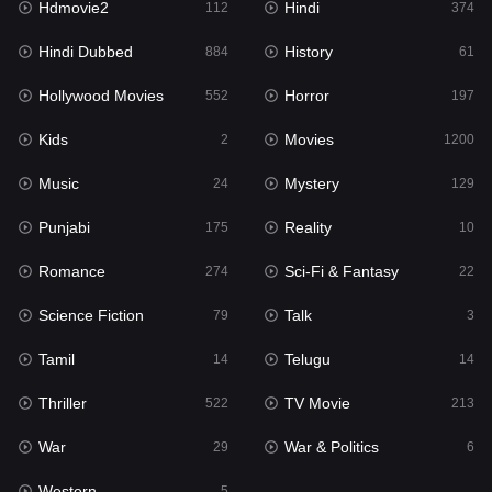
Hdmovie2
Hindi
112
374
Hollywood Movies
552
Hindi Dubbed
History
884
61
Horror
197
Hollywood Movies
Horror
552
197
Kids
2
Kids
Movies
2
1200
Movies
1200
Music
Mystery
24
129
Music
24
Punjabi
Reality
175
10
Mystery
129
Romance
Sci-Fi & Fantasy
274
22
Punjabi
175
Science Fiction
Talk
79
3
Reality
10
Tamil
Telugu
14
14
Romance
274
Thriller
TV Movie
522
213
Sci-Fi & Fantasy
22
War
War & Politics
29
6
Science Fiction
79
Western
5