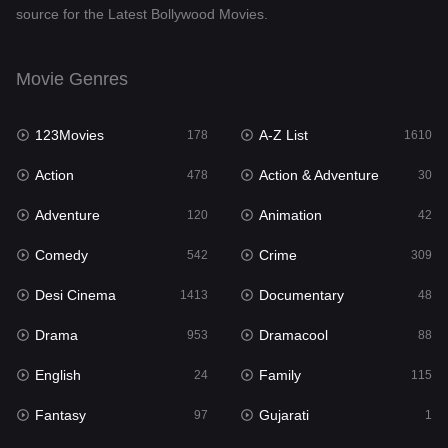
source for the Latest Bollywood Movies.
Documentary
48
Drama
953
Movie Genres
Dramacool
88
123Movies
A-Z List
178
1610
English
24
Action
Action & Adventure
478
30
Family
115
Adventure
Animation
120
42
Fantasy
97
Comedy
Crime
542
309
Gujarati
1
Desi Cinema
Documentary
1413
48
Hdmovie2
112
Drama
Dramacool
953
88
Hindi
374
English
Family
24
115
Hindi Dubbed
884
Fantasy
Gujarati
97
1
History
61