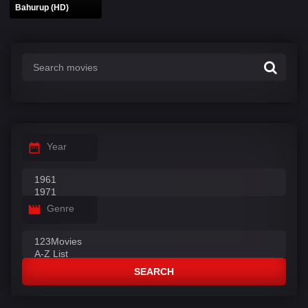
Bahurup (HD)
Year
Genre
SEARCH