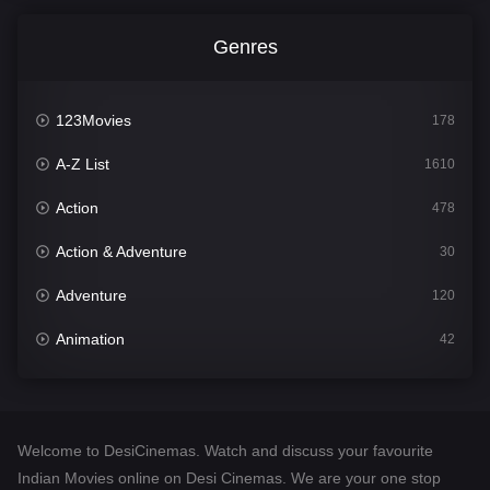
Genres
123Movies
178
A-Z List
1610
Action
478
Action & Adventure
30
Adventure
120
Animation
42
Comedy
542
Crime
309
Welcome to DesiCinemas. Watch and discuss your favourite
Desi Cinema
1413
Indian Movies online on Desi Cinemas. We are your one stop