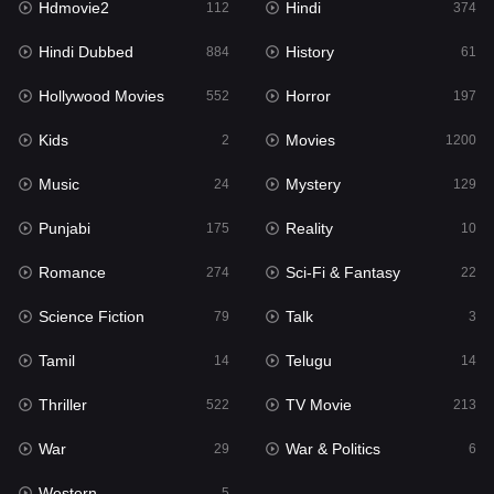
Hdmovie2
Hindi
112
374
Hollywood Movies
552
Hindi Dubbed
History
884
61
Horror
197
Hollywood Movies
Horror
552
197
Kids
2
Kids
Movies
2
1200
Movies
1200
Music
Mystery
24
129
Music
24
Punjabi
Reality
175
10
Mystery
129
Romance
Sci-Fi & Fantasy
274
22
Punjabi
175
Science Fiction
Talk
79
3
Reality
10
Tamil
Telugu
14
14
Romance
274
Thriller
TV Movie
522
213
Sci-Fi & Fantasy
22
War
War & Politics
29
6
Science Fiction
79
Western
5