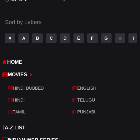
Talk
3
Tamil
14
Sort by Letters
Telugu
14
#
A
B
C
D
E
F
G
H
I
Thriller
522
TV Movie
213
HOME
War
29
MOVIES
War & Politics
6
HINDI DUBBED
ENGLISH
Western
5
HINDI
TELUGU
TAMIL
PUNJABI
A-Z LIST