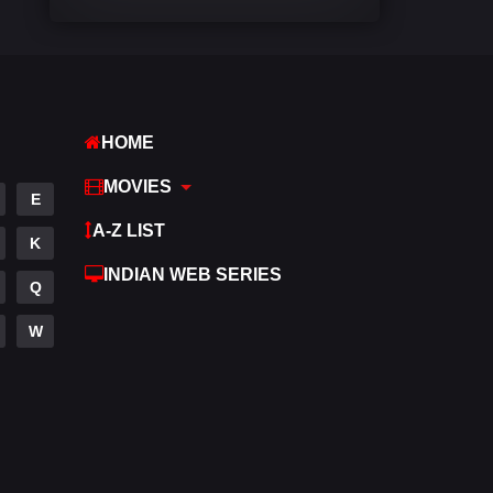
Comedy
540
Crime
308
Desi Cinema
1403
HOME
Documentary
48
MOVIES
E
Drama
949
A-Z LIST
K
Dramacool
88
INDIAN WEB SERIES
Q
English
24
W
Family
113
Fantasy
97
Gujarati
1
Hdmovie2
112