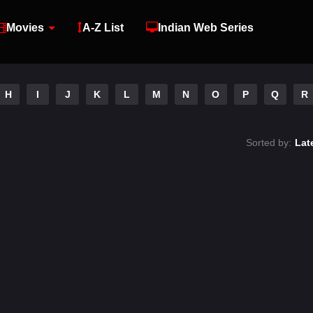
Movies
A-Z List
Indian Web Series
H
I
J
K
L
M
N
O
P
Q
R
Sorted by:
Lat