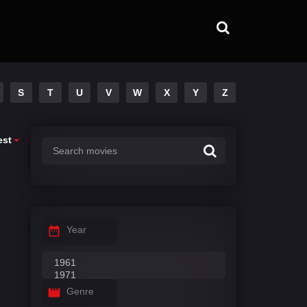
S
T
U
V
W
X
Y
Z
est
Year
Genre