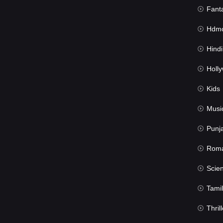
Fant
Hdmov
Hindi Du
Hollywood 
Kids
Musi
Punj
Rom
Science Fic
Tamil
Thrill