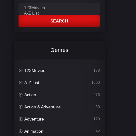
SEARCH
Genres
123Movies
178
A-Z List
1600
Action
476
Action & Adventure
30
Adventure
120
Animation
42