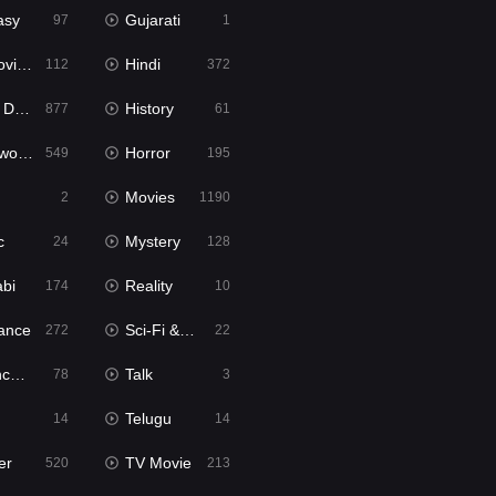
asy
Gujarati
97
1
ie2
Hindi
112
372
bbed
History
877
61
Movies
Horror
549
195
Movies
2
1190
c
Mystery
24
128
abi
Reality
174
10
ance
Sci-Fi & Fantasy
272
22
tion
Talk
78
3
Telugu
14
14
er
TV Movie
520
213