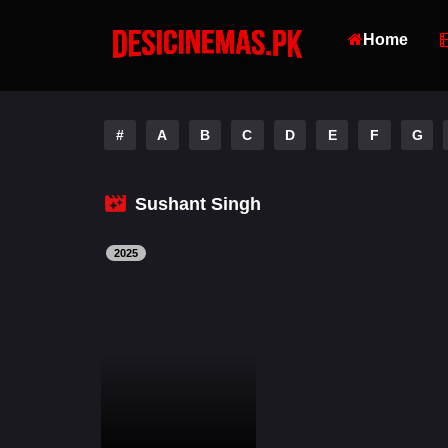
Home
#
A
B
C
D
E
F
G
Sushant Singh
2025