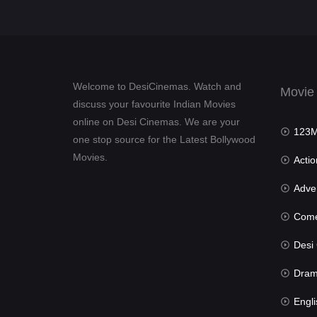
Welcome to DesiCinemas. Watch and
Movie
discuss your favourite Indian Movies
online on Desi Cinemas. We are your
123Mov
one stop source for the Latest Bollywood
Movies.
Actio
Advent
Com
Desi Cin
Dra
Engli