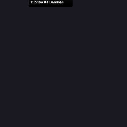
Bindiya Ke Bahubali