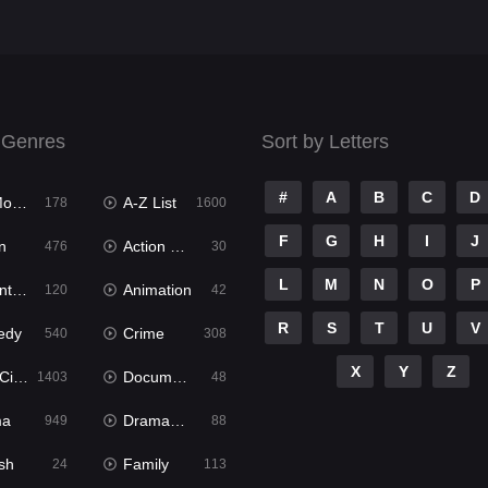
 Genres
Sort by Letters
#
A
B
C
D
ies
A-Z List
178
1600
F
G
H
I
J
n
Action & Adventure
476
30
L
M
N
O
P
ure
Animation
120
42
R
S
T
U
V
edy
Crime
540
308
X
Y
Z
ema
Documentary
1403
48
ma
Dramacool
949
88
sh
Family
24
113