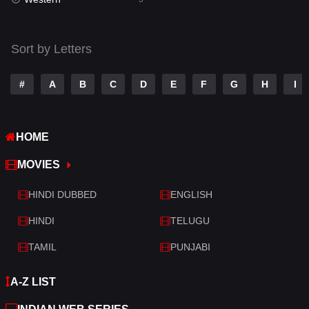
Talk
3
Tamil
14
Sort by Letters
Telugu
14
#
A
B
C
D
E
F
G
H
I
Thriller
522
TV Movie
213
HOME
War
29
MOVIES
War & Politics
6
HINDI DUBBED
ENGLISH
Western
5
HINDI
TELUGU
TAMIL
PUNJABI
A-Z LIST