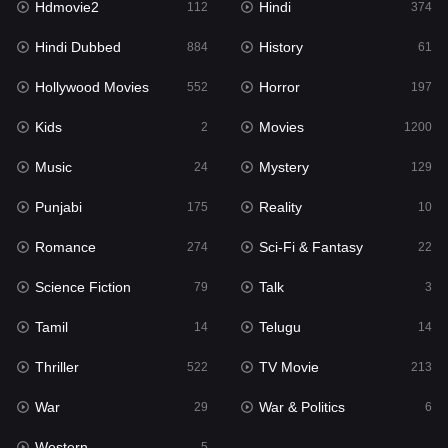
Hdmovie2
Hindi
112
374
Hollywood Movies
552
Hindi Dubbed
History
884
61
Horror
197
Hollywood Movies
Horror
552
197
Kids
2
Kids
Movies
2
1200
Movies
1200
Music
Mystery
24
129
Music
24
Punjabi
Reality
175
10
Mystery
129
Romance
Sci-Fi & Fantasy
274
22
Punjabi
175
Science Fiction
Talk
79
3
Reality
10
Tamil
Telugu
14
14
Romance
274
Thriller
TV Movie
522
213
Sci-Fi & Fantasy
22
War
War & Politics
29
6
Science Fiction
79
Western
5