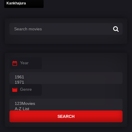
Kankhajura
Year
Genre
SEARCH