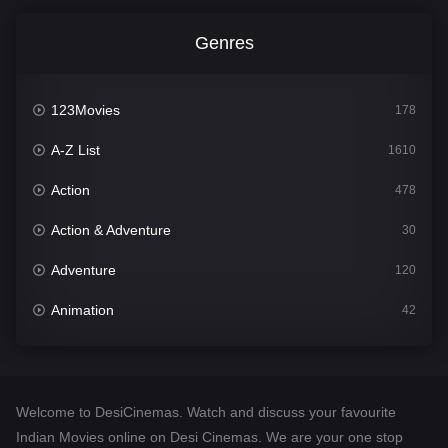
Genres
123Movies
178
A-Z List
1610
Action
478
Action & Adventure
30
Adventure
120
Animation
42
Comedy
542
Crime
309
Welcome to DesiCinemas. Watch and discuss your favourite
Desi Cinema
1413
Indian Movies online on Desi Cinemas. We are your one stop