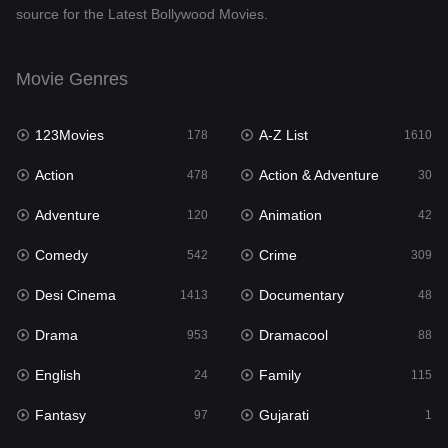
source for the Latest Bollywood Movies.
Documentary
48
Drama
953
Movie Genres
Dramacool
88
123Movies
A-Z List
178
1610
English
24
Action
Action & Adventure
478
30
Family
115
Adventure
Animation
120
42
Fantasy
97
Comedy
Crime
542
309
Gujarati
1
Desi Cinema
Documentary
1413
48
Hdmovie2
112
Drama
Dramacool
953
88
Hindi
374
English
Family
24
115
Hindi Dubbed
884
Fantasy
Gujarati
97
1
History
61