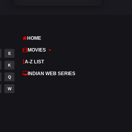
Comedy
542
Crime
309
Desi Cinema
1413
HOME
Documentary
48
MOVIES
E
Drama
953
A-Z LIST
K
Dramacool
88
INDIAN WEB SERIES
Q
English
24
W
Family
115
Fantasy
97
Gujarati
1
Hdmovie2
112