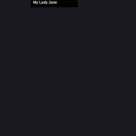
My Lady Jane