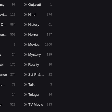
asy
Gujarati
97
1
ie2
Hindi
112
374
bbed
History
884
61
Movies
Horror
552
197
Movies
2
1200
c
Mystery
24
129
abi
Reality
175
10
ance
Sci-Fi & Fantasy
274
22
tion
Talk
79
3
Telugu
14
14
er
TV Movie
522
213