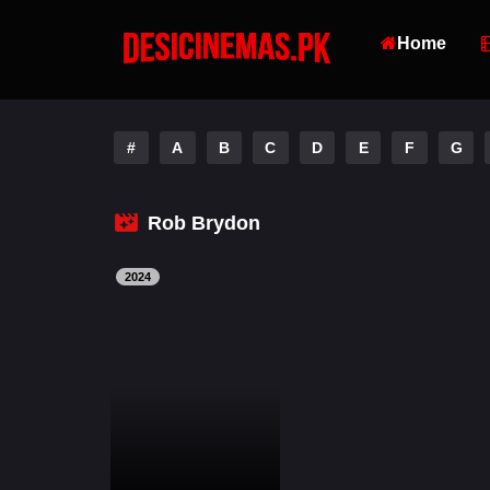
Home
#
A
B
C
D
E
F
G
Rob Brydon
2024