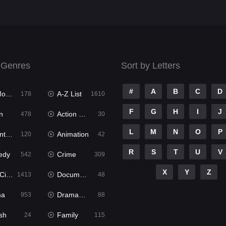
 Genres
Sort by Letters
#
A
B
C
D
ies
A-Z List
178
1610
F
G
H
I
J
n
Action & Adventure
478
30
L
M
N
O
P
ure
Animation
120
42
R
S
T
U
V
edy
Crime
542
309
X
Y
Z
ema
Documentary
1413
48
ma
Dramacool
953
88
sh
Family
24
115