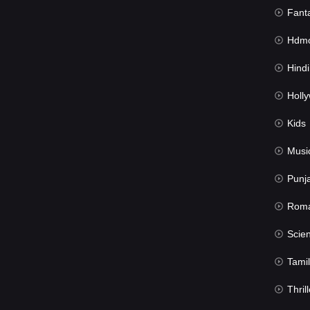
Fant
Hdmov
Hindi Du
Hollywood 
Kids
Musi
Punj
Rom
Science Fic
Tamil
Thrill