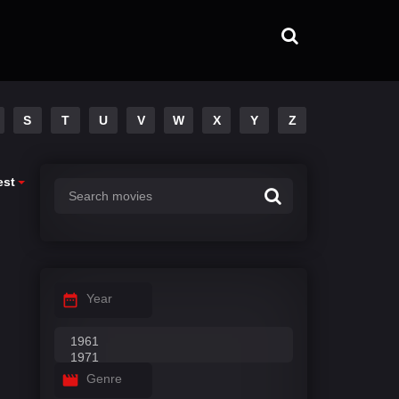
S
T
U
V
W
X
Y
Z
est
Year
Genre