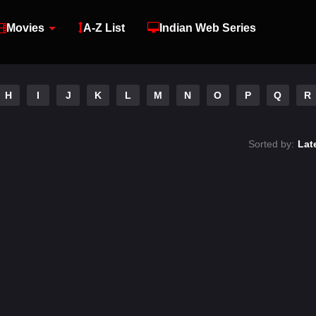
Movies
A-Z List
Indian Web Series
H
I
J
K
L
M
N
O
P
Q
R
Sorted by:
Lat