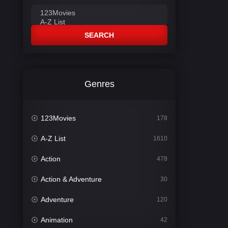
SEARCH
Genres
123Movies
178
A-Z List
1610
Action
478
Action & Adventure
30
Adventure
120
Animation
42