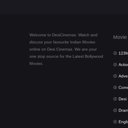
Welcome to DesiCinemas. Watch and
Movie
discuss your favourite Indian Movies
online on Desi Cinemas. We are your
123Mov
one stop source for the Latest Bollywood
Movies.
Actio
Advent
Com
Desi Cin
Dra
Engli