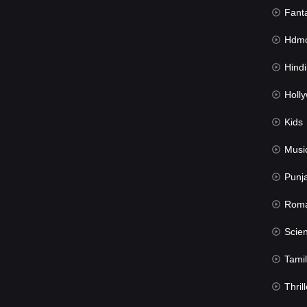
Fant
Hdmov
Hindi Du
Hollywood 
Kids
Musi
Punj
Rom
Science Fic
Tamil
Thrill