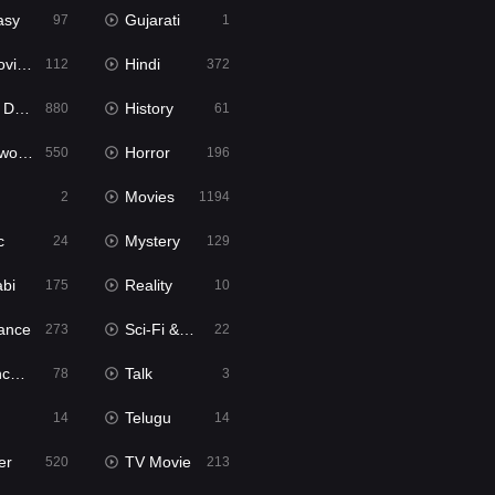
asy
Gujarati
97
1
ie2
Hindi
112
372
bbed
History
880
61
Movies
Horror
550
196
Movies
2
1194
c
Mystery
24
129
abi
Reality
175
10
ance
Sci-Fi & Fantasy
273
22
tion
Talk
78
3
Telugu
14
14
er
TV Movie
520
213