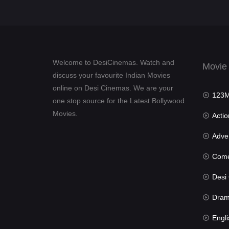
Welcome to DesiCinemas. Watch and
Movie
discuss your favourite Indian Movies
online on Desi Cinemas. We are your
123Mov
one stop source for the Latest Bollywood
Movies.
Actio
Advent
Com
Desi Cin
Dra
Engli