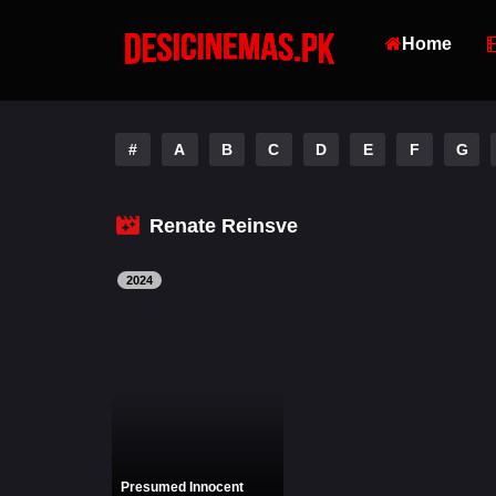
Home
#
A
B
C
D
E
F
G
Renate Reinsve
2024
Presumed Innocent