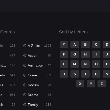
 Genres
Sort by Letters
#
A
B
C
D
ies
A-Z List
178
1604
F
G
H
I
J
n
Action & Adventure
477
30
L
M
N
O
P
ure
Animation
120
42
R
S
T
U
V
edy
Crime
541
309
X
Y
Z
ema
Documentary
1407
48
ma
Dramacool
951
88
sh
Family
24
113