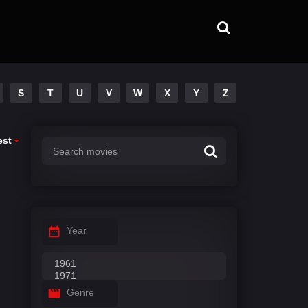
S
T
U
V
W
X
Y
Z
est
Year
Genre