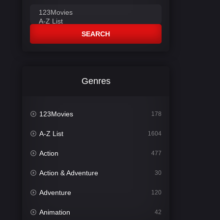
SEARCH
Genres
123Movies
178
A-Z List
1604
Action
477
Action & Adventure
30
Adventure
120
Animation
42