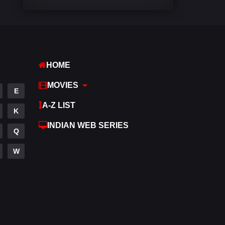
Comedy
541
Crime
309
Desi Cinema
1407
HOME
Documentary
48
MOVIES
E
Drama
951
A-Z LIST
K
Dramacool
88
INDIAN WEB SERIES
Q
English
24
W
Family
113
Fantasy
97
Gujarati
1
Hdmovie2
112