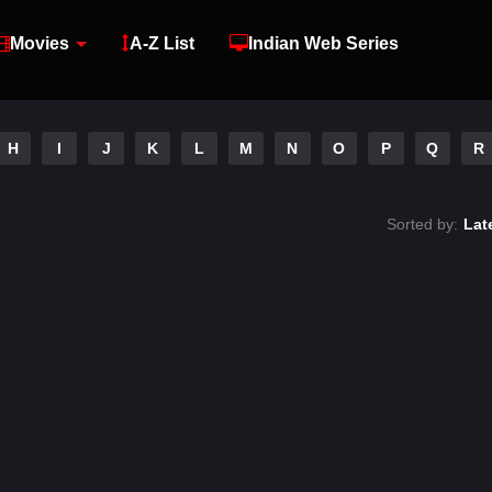
Movies
A-Z List
Indian Web Series
H
I
J
K
L
M
N
O
P
Q
R
Sorted by:
Lat