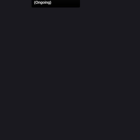
(Ongoing)