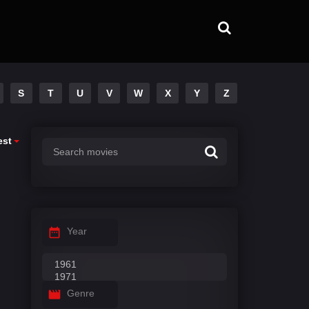
S
T
U
V
W
X
Y
Z
est
Year
Genre