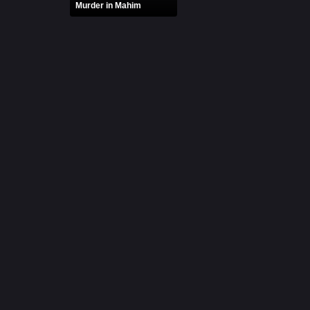
Murder in Mahim