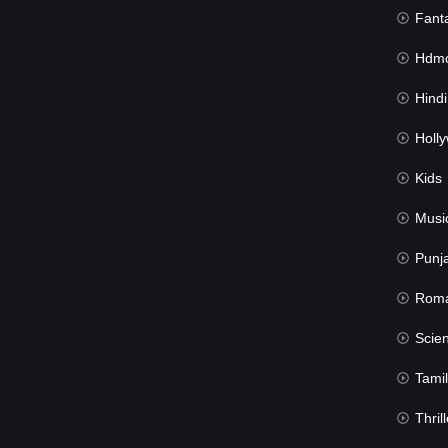
Fant
Hdmov
Hindi Du
Hollywood 
Kids
Musi
Punj
Rom
Science Fic
Tamil
Thrill