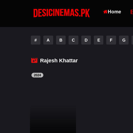
Home
#
A
B
C
D
E
F
G
Rajesh Khattar
2024