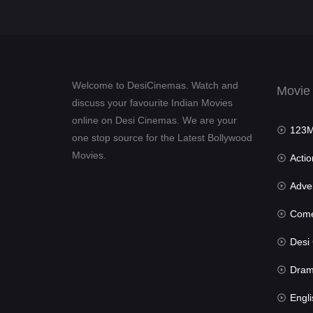
Welcome to DesiCinemas. Watch and
Movie
discuss your favourite Indian Movies
online on Desi Cinemas. We are your
123Mov
one stop source for the Latest Bollywood
Movies.
Actio
Advent
Com
Desi Cin
Dra
Engli