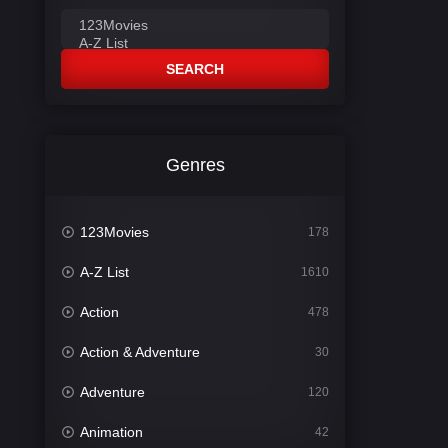
SEARCH
Genres
123Movies
178
A-Z List
1610
Action
478
Action & Adventure
30
Adventure
120
Animation
42