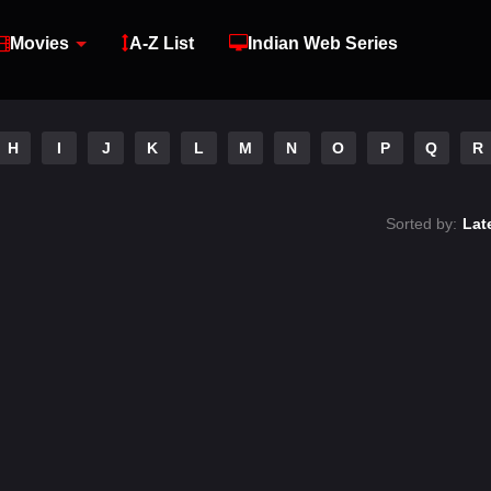
Movies
A-Z List
Indian Web Series
H
I
J
K
L
M
N
O
P
Q
R
Sorted by:
Lat