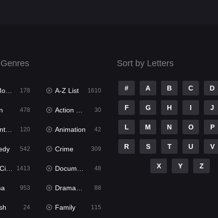
 Genres
Sort by Letters
#
A
B
C
D
ies
A-Z List
178
1610
F
G
H
I
J
n
Action & Adventure
478
30
L
M
N
O
P
ure
Animation
120
42
R
S
T
U
V
edy
Crime
542
309
X
Y
Z
ema
Documentary
1413
48
ma
Dramacool
953
88
sh
Family
24
115