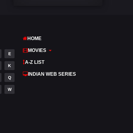
Comedy
542
Crime
309
Desi Cinema
1413
HOME
Documentary
48
MOVIES
E
Drama
953
A-Z LIST
K
Dramacool
88
INDIAN WEB SERIES
Q
English
24
W
Family
115
Fantasy
97
Gujarati
1
Hdmovie2
112