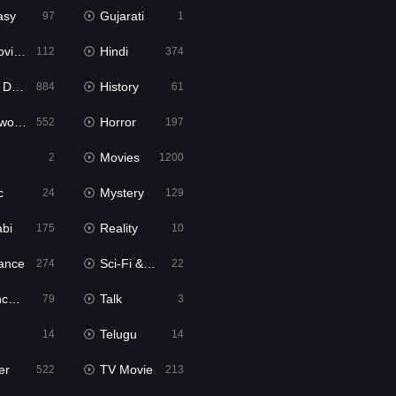
asy
Gujarati
97
1
ie2
Hindi
112
374
bbed
History
884
61
Movies
Horror
552
197
Movies
2
1200
c
Mystery
24
129
abi
Reality
175
10
ance
Sci-Fi & Fantasy
274
22
tion
Talk
79
3
Telugu
14
14
er
TV Movie
522
213