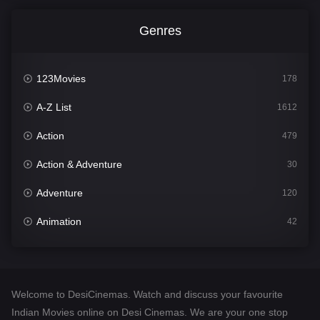
Genres
123Movies
178
A-Z List
1612
Action
479
Action & Adventure
30
Adventure
120
Animation
42
Comedy
542
Crime
310
Welcome to DesiCinemas. Watch and discuss your favourite
Desi Cinema
1415
Indian Movies online on Desi Cinemas. We are your one stop