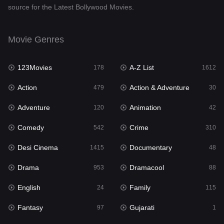
source for the Latest Bollywood Movies.
Documentary
48
Drama
953
Movie Genres
Dramacool
88
123Movies
A-Z List
178
1612
English
24
Action
Action & Adventure
479
30
Family
115
Adventure
Animation
120
42
Fantasy
97
Comedy
Crime
542
310
Gujarati
1
Desi Cinema
Documentary
1415
48
Hdmovie2
112
Drama
Dramacool
953
88
Hindi
374
English
Family
24
115
Hindi Dubbed
885
Fantasy
Gujarati
97
1
History
61