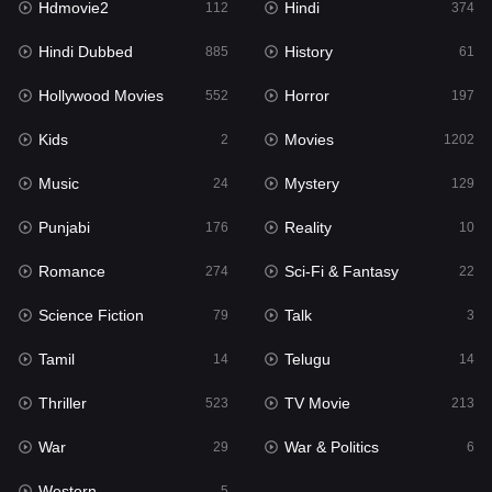
Hdmovie2
Hindi
112
374
Hollywood Movies
552
Hindi Dubbed
History
885
61
Horror
197
Hollywood Movies
Horror
552
197
Kids
2
Kids
Movies
2
1202
Movies
1202
Music
Mystery
24
129
Music
24
Punjabi
Reality
176
10
Mystery
129
Romance
Sci-Fi & Fantasy
274
22
Punjabi
176
Science Fiction
Talk
79
3
Reality
10
Tamil
Telugu
14
14
Romance
274
Thriller
TV Movie
523
213
Sci-Fi & Fantasy
22
War
War & Politics
29
6
Science Fiction
79
Western
5