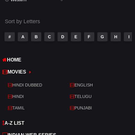
Talk
3
Tamil
14
Sort by Letters
Telugu
14
#
A
B
C
D
E
F
G
H
I
Thriller
523
TV Movie
213
HOME
War
29
MOVIES
War & Politics
6
HINDI DUBBED
ENGLISH
Western
5
HINDI
TELUGU
TAMIL
PUNJABI
A-Z LIST