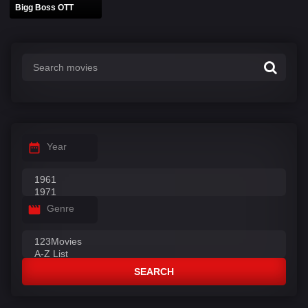
Bigg Boss OTT
Year
Genre
SEARCH