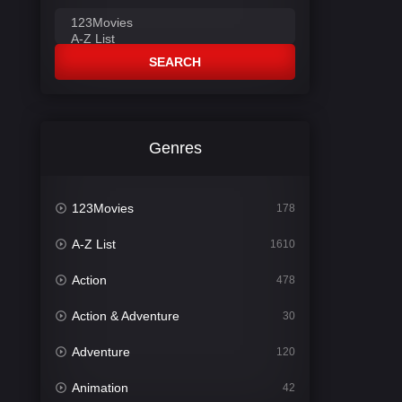
SEARCH
Genres
123Movies
178
A-Z List
1610
Action
478
Action & Adventure
30
Adventure
120
Animation
42