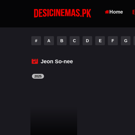
Home
#
A
B
C
D
E
F
G
Jeon So-nee
2025