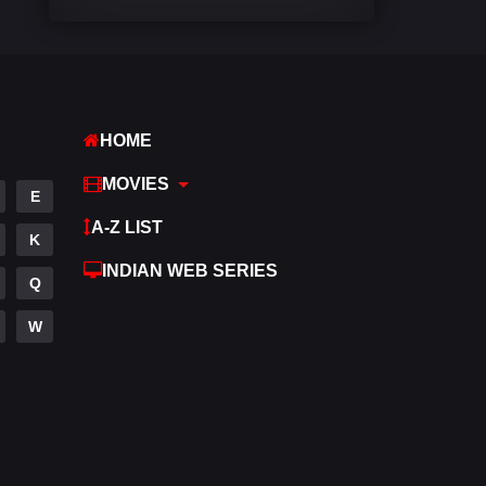
Comedy
542
Crime
309
Desi Cinema
1413
HOME
Documentary
48
MOVIES
E
Drama
953
A-Z LIST
K
Dramacool
88
INDIAN WEB SERIES
Q
English
24
W
Family
115
Fantasy
97
Gujarati
1
Hdmovie2
112