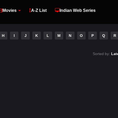
Movies
A-Z List
Indian Web Series
H
I
J
K
L
M
N
O
P
Q
R
Sorted by:
Lat