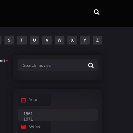
S
T
U
V
W
X
Y
Z
est
Year
Genre