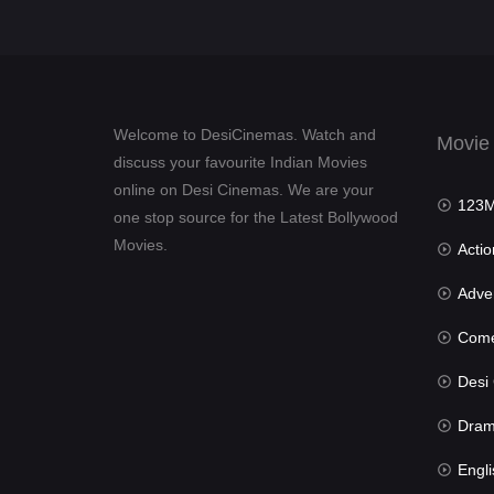
Welcome to DesiCinemas. Watch and
Movie
discuss your favourite Indian Movies
online on Desi Cinemas. We are your
123Mov
one stop source for the Latest Bollywood
Movies.
Actio
Advent
Com
Desi Cin
Dra
Engli