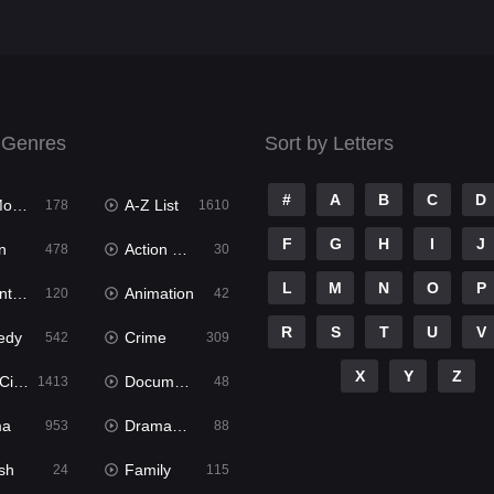
 Genres
Sort by Letters
#
A
B
C
D
ies
A-Z List
178
1610
F
G
H
I
J
n
Action & Adventure
478
30
L
M
N
O
P
ure
Animation
120
42
R
S
T
U
V
edy
Crime
542
309
X
Y
Z
ema
Documentary
1413
48
ma
Dramacool
953
88
sh
Family
24
115