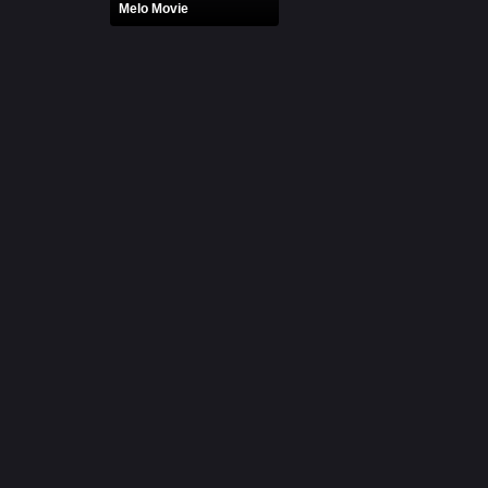
Melo Movie