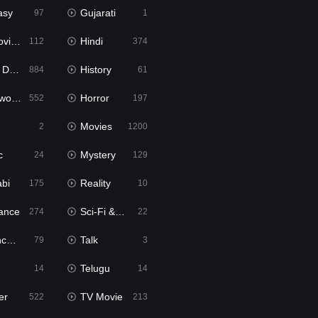
asy
Gujarati
97
1
ie2
Hindi
112
374
bbed
History
884
61
Movies
Horror
552
197
Movies
2
1200
c
Mystery
24
129
abi
Reality
175
10
ance
Sci-Fi & Fantasy
274
22
tion
Talk
79
3
Telugu
14
14
er
TV Movie
522
213