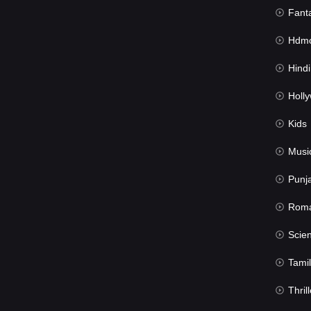
Fant
Hdmov
Hindi Du
Hollywood 
Kids
Musi
Punj
Rom
Science Fic
Tamil
Thrill