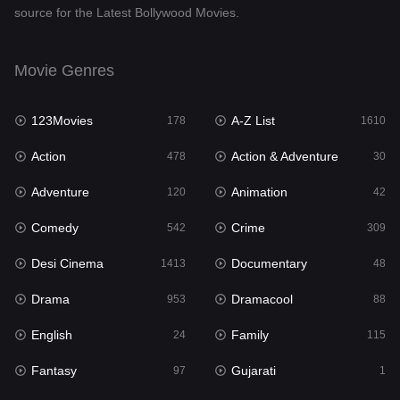
source for the Latest Bollywood Movies.
Documentary
48
Drama
953
Movie Genres
Dramacool
88
123Movies
A-Z List
178
1610
English
24
Action
Action & Adventure
478
30
Family
115
Adventure
Animation
120
42
Fantasy
97
Comedy
Crime
542
309
Gujarati
1
Desi Cinema
Documentary
1413
48
Hdmovie2
112
Drama
Dramacool
953
88
Hindi
374
English
Family
24
115
Hindi Dubbed
884
Fantasy
Gujarati
97
1
History
61