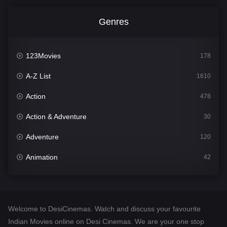
Genres
123Movies
178
A-Z List
1610
Action
478
Action & Adventure
30
Adventure
120
Animation
42
Comedy
542
Crime
309
Welcome to DesiCinemas. Watch and discuss your favourite
Desi Cinema
1413
Indian Movies online on Desi Cinemas. We are your one stop