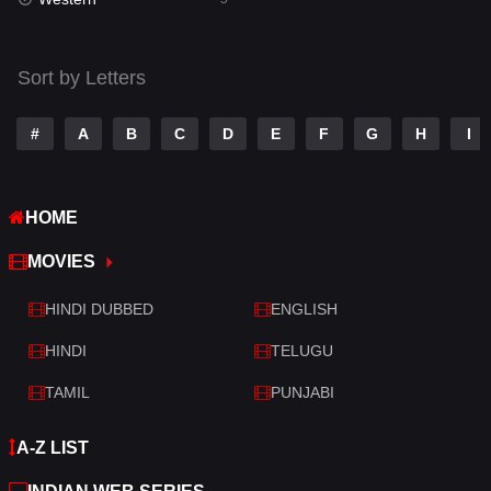
Talk
3
Tamil
14
Sort by Letters
Telugu
14
#
A
B
C
D
E
F
G
H
I
Thriller
522
TV Movie
213
HOME
War
29
MOVIES
War & Politics
6
HINDI DUBBED
ENGLISH
Western
5
HINDI
TELUGU
TAMIL
PUNJABI
A-Z LIST