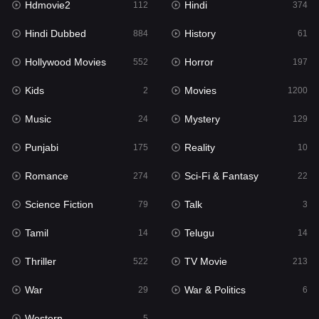
Hdmovie2
Hindi
112
374
Hollywood Movies
552
Hindi Dubbed
History
884
61
Horror
197
Hollywood Movies
Horror
552
197
Kids
2
Kids
Movies
2
1200
Movies
1200
Music
Mystery
24
129
Music
24
Punjabi
Reality
175
10
Mystery
129
Romance
Sci-Fi & Fantasy
274
22
Punjabi
175
Science Fiction
Talk
79
3
Reality
10
Tamil
Telugu
14
14
Romance
274
Thriller
TV Movie
522
213
Sci-Fi & Fantasy
22
War
War & Politics
29
6
Science Fiction
79
Western
5