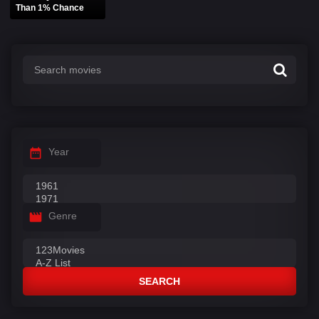
Than 1% Chance
Year
Genre
SEARCH