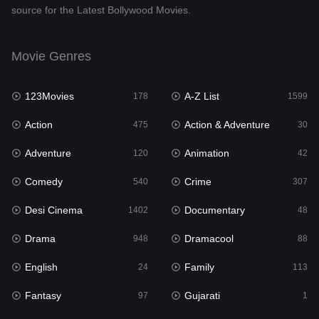
source for the Latest Bollywood Movies.
Documentary
48
Drama
948
Movie Genres
Dramacool
88
123Movies
A-Z List
178
1599
English
24
Action
Action & Adventure
475
30
Family
113
Adventure
Animation
120
42
Fantasy
97
Comedy
Crime
540
307
Gujarati
1
Desi Cinema
Documentary
1402
48
Hdmovie2
112
Drama
Dramacool
948
88
Hindi
372
English
Family
24
113
Hindi Dubbed
876
Fantasy
Gujarati
97
1
History
61