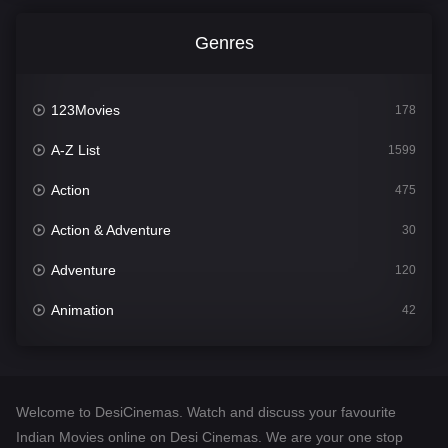
Genres
123Movies
178
A-Z List
1599
Action
475
Action & Adventure
30
Adventure
120
Animation
42
Comedy
540
Crime
307
Welcome to DesiCinemas. Watch and discuss your favourite
Desi Cinema
1402
Indian Movies online on Desi Cinemas. We are your one stop