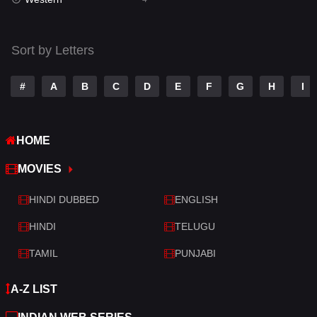
Talk
3
Tamil
14
Sort by Letters
Telugu
14
#
A
B
C
D
E
F
G
H
I
Thriller
520
TV Movie
213
HOME
War
29
MOVIES
War & Politics
6
HINDI DUBBED
ENGLISH
Western
4
HINDI
TELUGU
TAMIL
PUNJABI
A-Z LIST