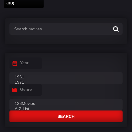
(HD)
Year
Genre
SEARCH