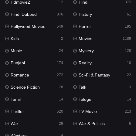
Hdmovie2
Hindi
112
372
Hollywood Movies
549
Hindi Dubbed
History
876
61
Horror
195
Hollywood Movies
Horror
549
195
Kids
2
Kids
Movies
2
1189
Movies
1189
Music
Mystery
24
128
Music
24
Punjabi
Reality
174
10
Mystery
128
Romance
Sci-Fi & Fantasy
272
22
Punjabi
174
Science Fiction
Talk
78
3
Reality
10
Tamil
Telugu
14
14
Romance
272
Thriller
TV Movie
520
213
Sci-Fi & Fantasy
22
War
War & Politics
29
6
Science Fiction
78
Western
4