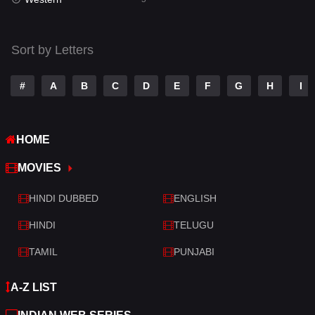
Talk
3
Tamil
14
Sort by Letters
Telugu
14
#
A
B
C
D
E
F
G
H
I
Thriller
523
TV Movie
213
HOME
War
29
MOVIES
War & Politics
6
HINDI DUBBED
ENGLISH
Western
5
HINDI
TELUGU
TAMIL
PUNJABI
A-Z LIST