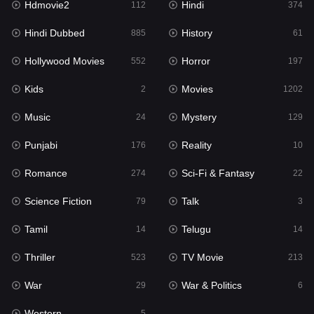
Hdmovie2
Hindi
112
374
Hollywood Movies
552
Hindi Dubbed
History
885
61
Horror
197
Hollywood Movies
Horror
552
197
Kids
2
Kids
Movies
2
1202
Movies
1202
Music
Mystery
24
129
Music
24
Punjabi
Reality
176
10
Mystery
129
Romance
Sci-Fi & Fantasy
274
22
Punjabi
176
Science Fiction
Talk
79
3
Reality
10
Tamil
Telugu
14
14
Romance
274
Thriller
TV Movie
523
213
Sci-Fi & Fantasy
22
War
War & Politics
29
6
Science Fiction
79
Western
5