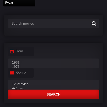
Pyaar
Year
Genre
SEARCH