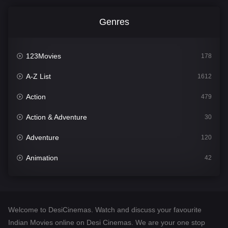
Genres
123Movies
178
A-Z List
1612
Action
479
Action & Adventure
30
Adventure
120
Animation
42
Comedy
542
Crime
310
Welcome to DesiCinemas. Watch and discuss your favourite
Desi Cinema
1415
Indian Movies online on Desi Cinemas. We are your one stop