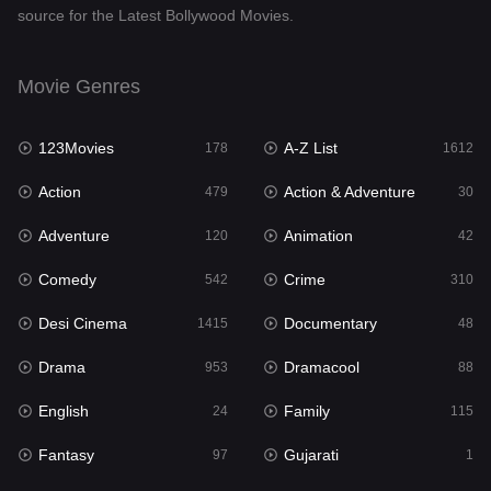
source for the Latest Bollywood Movies.
Documentary
48
Drama
953
Movie Genres
Dramacool
88
123Movies
A-Z List
178
1612
English
24
Action
Action & Adventure
479
30
Family
115
Adventure
Animation
120
42
Fantasy
97
Comedy
Crime
542
310
Gujarati
1
Desi Cinema
Documentary
1415
48
Hdmovie2
112
Drama
Dramacool
953
88
Hindi
374
English
Family
24
115
Hindi Dubbed
885
Fantasy
Gujarati
97
1
History
61