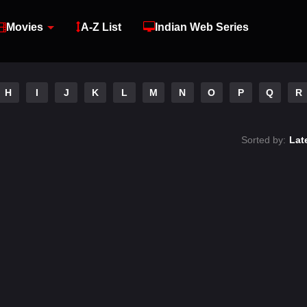
Movies
A-Z List
Indian Web Series
H
I
J
K
L
M
N
O
P
Q
R
Sorted by:
Lat