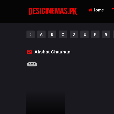
Home
#
A
B
C
D
E
F
G
Akshat Chauhan
2024