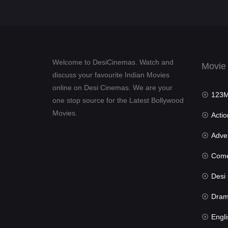
Welcome to DesiCinemas. Watch and
Movie
discuss your favourite Indian Movies
online on Desi Cinemas. We are your
123Mov
one stop source for the Latest Bollywood
Movies.
Actio
Advent
Com
Desi Cin
Dra
Engli