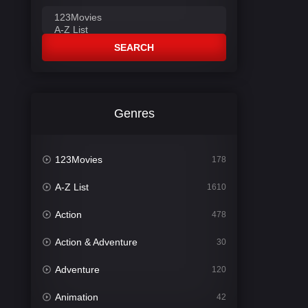
SEARCH
Genres
123Movies
178
A-Z List
1610
Action
478
Action & Adventure
30
Adventure
120
Animation
42