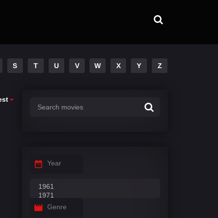
S
T
U
V
W
X
Y
Z
est
Year
Genre