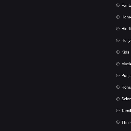
Fant
Hdmov
Hindi Du
Hollywood 
Kids
Musi
Punj
Rom
Science Fic
Tamil
Thrill