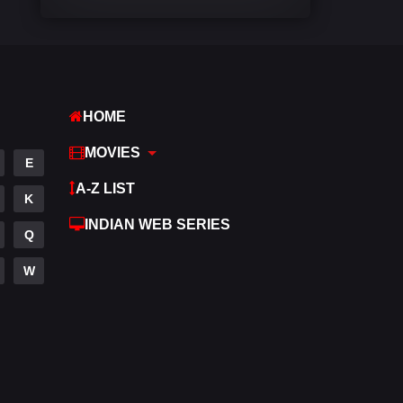
Comedy
542
Crime
309
Desi Cinema
1413
HOME
Documentary
48
MOVIES
E
Drama
953
A-Z LIST
K
Dramacool
88
INDIAN WEB SERIES
Q
English
24
W
Family
115
Fantasy
97
Gujarati
1
Hdmovie2
112