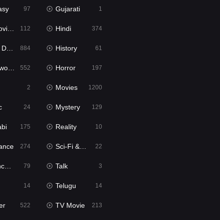
asy
Gujarati
97
1
ie2
Hindi
112
374
bbed
History
884
61
Movies
Horror
552
197
Movies
2
1200
c
Mystery
24
129
abi
Reality
175
10
ance
Sci-Fi & Fantasy
274
22
tion
Talk
79
3
Telugu
14
14
er
TV Movie
522
213