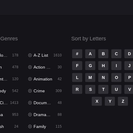
 Genres
Sort by Letters
#
A
B
C
D
ies
A-Z List
178
1610
F
G
H
I
J
n
Action & Adventure
478
30
L
M
N
O
P
ure
Animation
120
42
R
S
T
U
V
edy
Crime
542
309
X
Y
Z
ema
Documentary
1413
48
ma
Dramacool
953
88
sh
Family
24
115