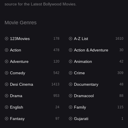
source for the Latest Bollywood Movies.
Documentary
48
Drama
953
Movie Genres
Dramacool
88
123Movies
A-Z List
178
1610
English
24
Action
Action & Adventure
478
30
Family
115
Adventure
Animation
120
42
Fantasy
97
Comedy
Crime
542
309
Gujarati
1
Desi Cinema
Documentary
1413
48
Hdmovie2
112
Drama
Dramacool
953
88
Hindi
374
English
Family
24
115
Hindi Dubbed
884
Fantasy
Gujarati
97
1
History
61