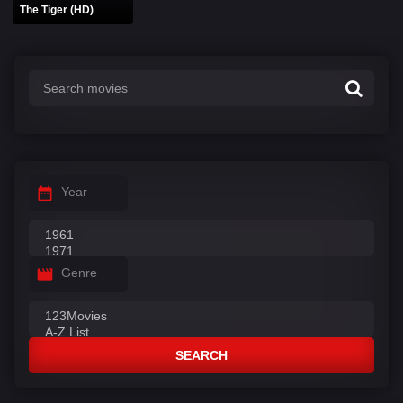
The Tiger (HD)
Year
Genre
SEARCH