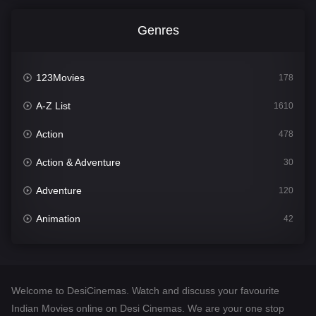
Genres
123Movies
178
A-Z List
1610
Action
478
Action & Adventure
30
Adventure
120
Animation
42
Comedy
542
Crime
309
Welcome to DesiCinemas. Watch and discuss your favourite
Desi Cinema
1413
Indian Movies online on Desi Cinemas. We are your one stop