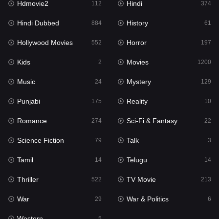
Hdmovie2
Hindi
112
374
Hollywood Movies
552
Hindi Dubbed
History
884
61
Horror
197
Hollywood Movies
Horror
552
197
Kids
2
Kids
Movies
2
1200
Movies
1200
Music
Mystery
24
129
Music
24
Punjabi
Reality
175
10
Mystery
129
Romance
Sci-Fi & Fantasy
274
22
Punjabi
175
Science Fiction
Talk
79
3
Reality
10
Tamil
Telugu
14
14
Romance
274
Thriller
TV Movie
522
213
Sci-Fi & Fantasy
22
War
War & Politics
29
6
Science Fiction
79
Western
5