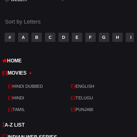
Talk
3
Tamil
14
Sort by Letters
Telugu
14
#
A
B
C
D
E
F
G
H
I
Thriller
522
TV Movie
213
HOME
War
29
MOVIES
War & Politics
6
HINDI DUBBED
ENGLISH
Western
5
HINDI
TELUGU
TAMIL
PUNJABI
A-Z LIST