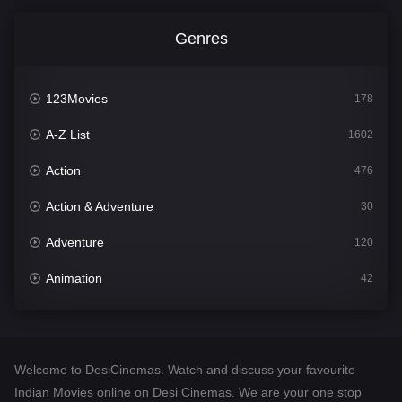
Genres
123Movies
178
A-Z List
1602
Action
476
Action & Adventure
30
Adventure
120
Animation
42
Comedy
540
Crime
309
Welcome to DesiCinemas. Watch and discuss your favourite
Desi Cinema
1405
Indian Movies online on Desi Cinemas. We are your one stop