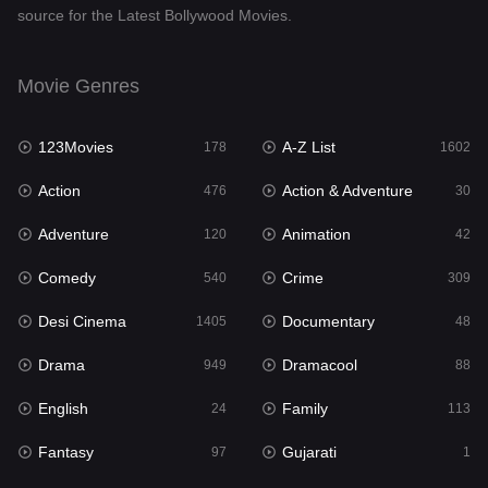
source for the Latest Bollywood Movies.
Documentary
48
Drama
949
Movie Genres
Dramacool
88
123Movies
A-Z List
178
1602
English
24
Action
Action & Adventure
476
30
Family
113
Adventure
Animation
120
42
Fantasy
97
Comedy
Crime
540
309
Gujarati
1
Desi Cinema
Documentary
1405
48
Hdmovie2
112
Drama
Dramacool
949
88
Hindi
372
English
Family
24
113
Hindi Dubbed
878
Fantasy
Gujarati
97
1
History
61