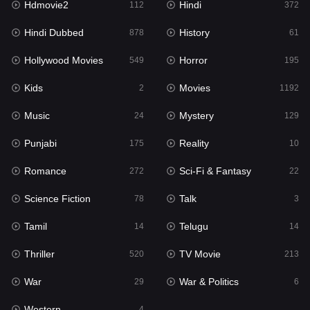
Hdmovie2
Hindi
112
372
Hollywood Movies
549
Hindi Dubbed
History
878
61
Horror
195
Hollywood Movies
Horror
549
195
Kids
2
Kids
Movies
2
1192
Movies
1192
Music
Mystery
24
129
Music
24
Punjabi
Reality
175
10
Mystery
129
Romance
Sci-Fi & Fantasy
272
22
Punjabi
175
Science Fiction
Talk
78
3
Reality
10
Tamil
Telugu
14
14
Romance
272
Thriller
TV Movie
520
213
Sci-Fi & Fantasy
22
War
War & Politics
29
6
Science Fiction
78
Western
4