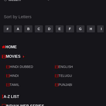
Talk
3
Tamil
14
Sort by Letters
Telugu
14
#
A
B
C
D
E
F
G
H
I
Thriller
520
TV Movie
213
HOME
War
29
MOVIES
War & Politics
6
HINDI DUBBED
ENGLISH
Western
4
HINDI
TELUGU
TAMIL
PUNJABI
A-Z LIST