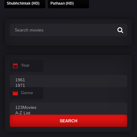
Shubhchintak (HD)
Pathaan (HD)
Year
Genre
SEARCH