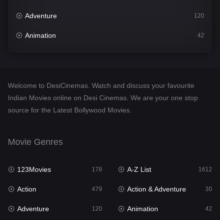
Adventure
120
Animation
42
Comedy
542
Crime
310
Welcome to DesiCinemas. Watch and discuss your favourite
Desi Cinema
1415
Indian Movies online on Desi Cinemas. We are your one stop
source for the Latest Bollywood Movies.
Documentary
48
Drama
953
Movie Genres
Dramacool
88
123Movies
A-Z List
178
1612
English
24
Action
Action & Adventure
479
30
Family
115
Adventure
Animation
120
42
Fantasy
97