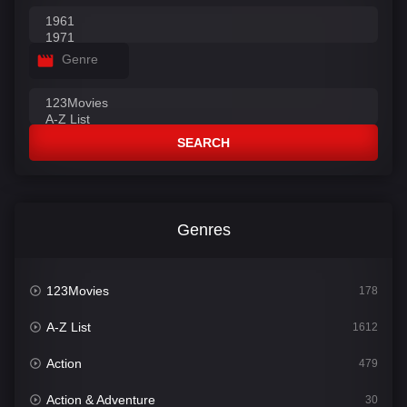
Genre
SEARCH
Genres
123Movies
178
A-Z List
1612
Action
479
Action & Adventure
30