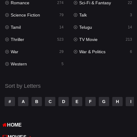
Romance
Sci-Fi & Fantasy
274
22
Punjabi
176
Science Fiction
Talk
79
3
Reality
10
Tamil
Telugu
14
14
Romance
274
Thriller
TV Movie
523
213
Sci-Fi & Fantasy
22
War
War & Politics
29
6
Science Fiction
79
Western
5
Talk
3
Tamil
14
Sort by Letters
Telugu
14
#
A
B
C
D
E
F
G
H
I
Thriller
523
TV Movie
213
HOME
War
29