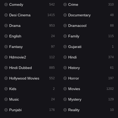
Comedy
Crime
542
310
Gujarati
1
Desi Cinema
Documentary
1415
48
Hdmovie2
112
Drama
Dramacool
953
88
Hindi
374
English
Family
24
115
Hindi Dubbed
885
Fantasy
Gujarati
97
1
History
61
Hdmovie2
Hindi
112
374
Hollywood Movies
552
Hindi Dubbed
History
885
61
Horror
197
Hollywood Movies
Horror
552
197
Kids
2
Kids
Movies
2
1202
Movies
1202
Music
Mystery
24
129
Music
24
Punjabi
Reality
176
10
Mystery
129