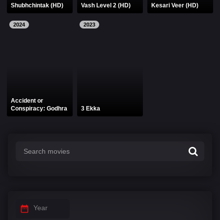
Shubhchintak (HD)
Vash Level 2 (HD)
Kesari Veer (HD)
2024
2023
Accident or
Conspiracy: Godhra
3 Ekka
Year