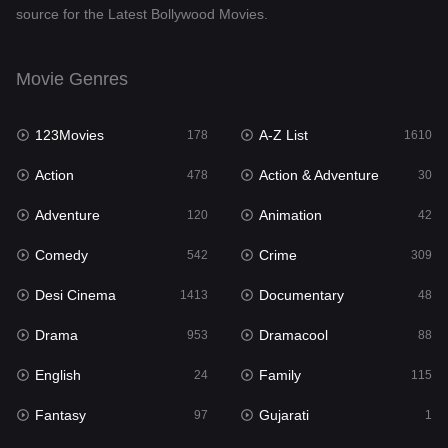
source for the Latest Bollywood Movies.
Documentary
48
Drama
953
Movie Genres
Dramacool
88
123Movies
A-Z List
178
1610
English
24
Action
Action & Adventure
478
30
Family
115
Adventure
Animation
120
42
Fantasy
97
Comedy
Crime
542
309
Gujarati
1
Desi Cinema
Documentary
1413
48
Hdmovie2
112
Drama
Dramacool
953
88
Hindi
374
English
Family
24
115
Hindi Dubbed
884
Fantasy
Gujarati
97
1
History
61