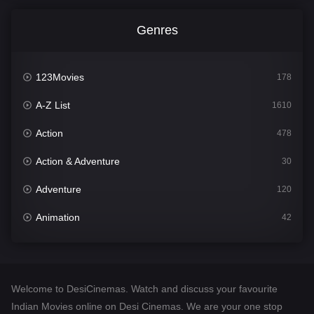
Genres
123Movies
178
A-Z List
1610
Action
478
Action & Adventure
30
Adventure
120
Animation
42
Comedy
542
Crime
309
Welcome to DesiCinemas. Watch and discuss your favourite
Desi Cinema
1413
Indian Movies online on Desi Cinemas. We are your one stop