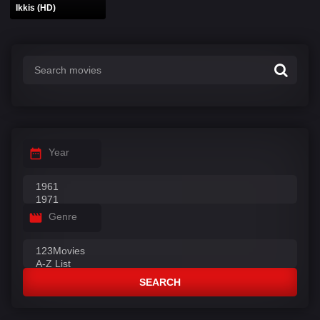
Ikkis (HD)
Year
Genre
SEARCH