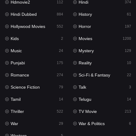
Hdmovie2
Hindi
112
374
Hollywood Movies
552
Hindi Dubbed
History
884
61
Horror
197
Hollywood Movies
Horror
552
197
Kids
2
Kids
Movies
2
1200
Movies
1200
Music
Mystery
24
129
Music
24
Punjabi
Reality
175
10
Mystery
129
Romance
Sci-Fi & Fantasy
274
22
Punjabi
175
Science Fiction
Talk
79
3
Reality
10
Tamil
Telugu
14
14
Romance
274
Thriller
TV Movie
522
213
Sci-Fi & Fantasy
22
War
War & Politics
29
6
Science Fiction
79
Western
5