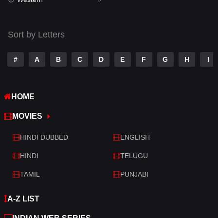
Talk
3
Tamil
14
Sort by Letters
Telugu
14
#
A
B
C
D
E
F
G
H
I
Thriller
522
TV Movie
213
HOME
War
29
MOVIES
War & Politics
6
HINDI DUBBED
ENGLISH
Western
5
HINDI
TELUGU
TAMIL
PUNJABI
A-Z LIST