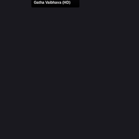
Gatha Vaibhava (HD)