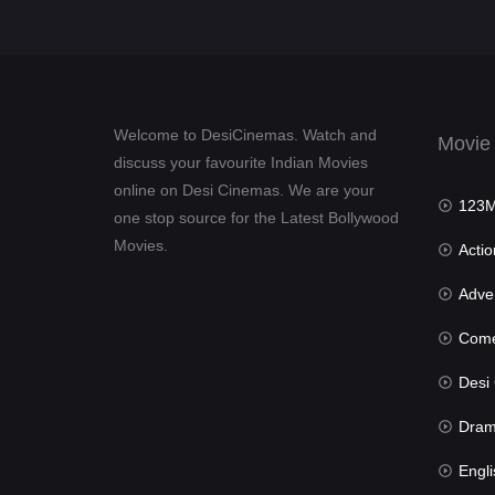
Welcome to DesiCinemas. Watch and
Movie
discuss your favourite Indian Movies
online on Desi Cinemas. We are your
123Mov
one stop source for the Latest Bollywood
Movies.
Actio
Advent
Com
Desi Cin
Dra
Engli