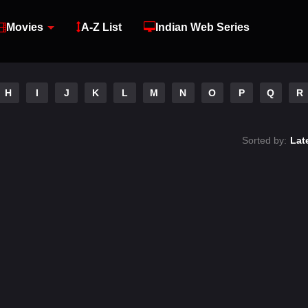
Movies
A-Z List
Indian Web Series
H
I
J
K
L
M
N
O
P
Q
R
Sorted by:
Lat