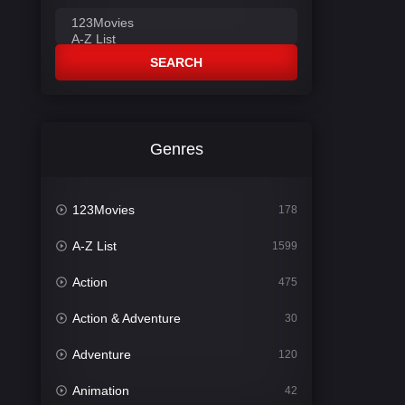
SEARCH
Genres
123Movies
178
A-Z List
1599
Action
475
Action & Adventure
30
Adventure
120
Animation
42