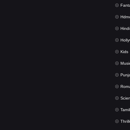
Fant
Hdmov
Hindi Du
Hollywood 
Kids
Musi
Punj
Rom
Science Fic
Tamil
Thrill