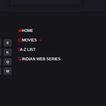
Comedy
540
Crime
307
Desi Cinema
1402
HOME
Documentary
48
MOVIES
E
Drama
948
A-Z LIST
K
Dramacool
88
INDIAN WEB SERIES
Q
English
24
W
Family
113
Fantasy
97
Gujarati
1
Hdmovie2
112