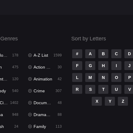
 Genres
Sort by Letters
#
A
B
C
D
ies
A-Z List
178
1599
F
G
H
I
J
n
Action & Adventure
475
30
L
M
N
O
P
ure
Animation
120
42
R
S
T
U
V
edy
Crime
540
307
X
Y
Z
ema
Documentary
1402
48
ma
Dramacool
948
88
sh
Family
24
113