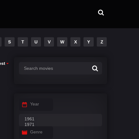
S
T
U
V
W
X
Y
Z
est
Year
Genre