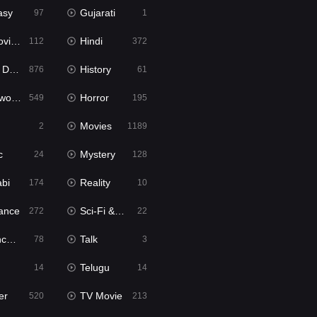
asy
Gujarati
97
1
ie2
Hindi
112
372
bbed
History
876
61
Movies
Horror
549
195
Movies
2
1189
c
Mystery
24
128
abi
Reality
174
10
ance
Sci-Fi & Fantasy
272
22
tion
Talk
78
3
Telugu
14
14
er
TV Movie
520
213