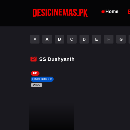
Home
#
A
B
C
D
E
F
G
SS Dushyanth
HD
HINDI DUBBED
2025