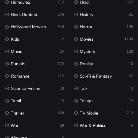
Hdmovie2
Hindi
112
372
Hollywood Movies
549
Hindi Dubbed
History
876
61
Horror
195
Hollywood Movies
Horror
549
195
Kids
2
Kids
Movies
2
1189
Movies
1189
Music
Mystery
24
128
Music
24
Punjabi
Reality
174
10
Mystery
128
Romance
Sci-Fi & Fantasy
272
22
Punjabi
174
Science Fiction
Talk
78
3
Reality
10
Tamil
Telugu
14
14
Romance
272
Thriller
TV Movie
520
213
Sci-Fi & Fantasy
22
War
War & Politics
29
6
Science Fiction
78
Western
4