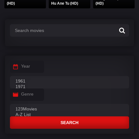
(HD)
Hu Ane Tu (HD)
(HD)
Year
Genre
SEARCH