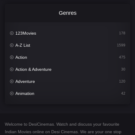
Genres
123Movies
178
A-Z List
1599
Action
475
Action & Adventure
30
Adventure
120
Animation
42
Comedy
540
Crime
307
Welcome to DesiCinemas. Watch and discuss your favourite
Desi Cinema
1402
Indian Movies online on Desi Cinemas. We are your one stop