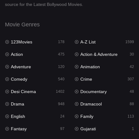
source for the Latest Bollywood Movies.
Documentary
48
Drama
948
Movie Genres
Dramacool
88
123Movies
A-Z List
178
1599
English
24
Action
Action & Adventure
475
30
Family
113
Adventure
Animation
120
42
Fantasy
97
Comedy
Crime
540
307
Gujarati
1
Desi Cinema
Documentary
1402
48
Hdmovie2
112
Drama
Dramacool
948
88
Hindi
372
English
Family
24
113
Hindi Dubbed
876
Fantasy
Gujarati
97
1
History
61