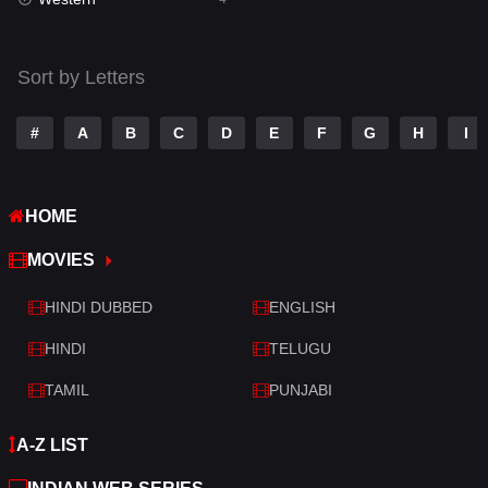
Talk
3
Tamil
14
Sort by Letters
Telugu
14
#
A
B
C
D
E
F
G
H
I
Thriller
520
TV Movie
213
HOME
War
29
MOVIES
War & Politics
6
HINDI DUBBED
ENGLISH
Western
4
HINDI
TELUGU
TAMIL
PUNJABI
A-Z LIST