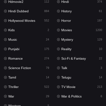
Hdmovie2
Hindi
112
374
Hollywood Movies
552
Hindi Dubbed
History
884
61
Horror
197
Hollywood Movies
Horror
552
197
Kids
2
Kids
Movies
2
1200
Movies
1200
Music
Mystery
24
129
Music
24
Punjabi
Reality
175
10
Mystery
129
Romance
Sci-Fi & Fantasy
274
22
Punjabi
175
Science Fiction
Talk
79
3
Reality
10
Tamil
Telugu
14
14
Romance
274
Thriller
TV Movie
522
213
Sci-Fi & Fantasy
22
War
War & Politics
29
6
Science Fiction
79
Western
5