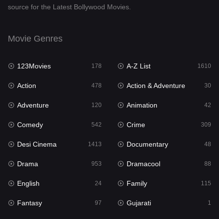
source for the Latest Bollywood Movies.
Documentary
48
Drama
953
Movie Genres
Dramacool
88
123Movies
A-Z List
178
1610
English
24
Action
Action & Adventure
478
30
Family
115
Adventure
Animation
120
42
Fantasy
97
Comedy
Crime
542
309
Gujarati
1
Desi Cinema
Documentary
1413
48
Hdmovie2
112
Drama
Dramacool
953
88
Hindi
374
English
Family
24
115
Hindi Dubbed
884
Fantasy
Gujarati
97
1
History
61