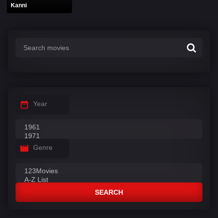
Kanni
Year
Genre
SEARCH