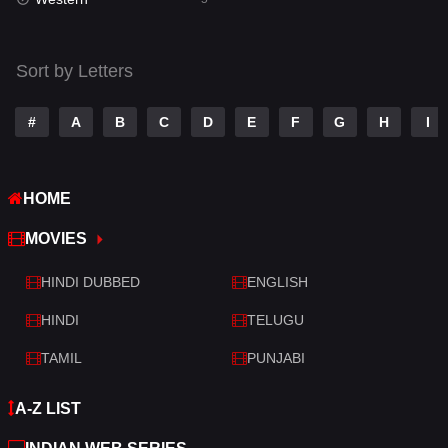
Talk
3
Tamil
14
Sort by Letters
Telugu
14
#
A
B
C
D
E
F
G
H
I
Thriller
522
TV Movie
213
HOME
War
29
MOVIES
War & Politics
6
HINDI DUBBED
ENGLISH
Western
5
HINDI
TELUGU
TAMIL
PUNJABI
A-Z LIST