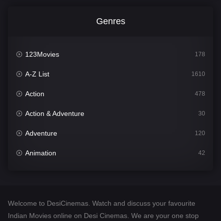
Genres
123Movies
178
A-Z List
1610
Action
478
Action & Adventure
30
Adventure
120
Animation
42
Comedy
542
Crime
309
Welcome to DesiCinemas. Watch and discuss your favourite
Desi Cinema
1413
Indian Movies online on Desi Cinemas. We are your one stop