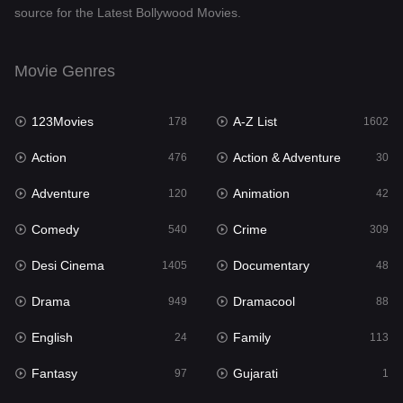
source for the Latest Bollywood Movies.
Documentary
48
Drama
949
Movie Genres
Dramacool
88
123Movies
A-Z List
178
1602
English
24
Action
Action & Adventure
476
30
Family
113
Adventure
Animation
120
42
Fantasy
97
Comedy
Crime
540
309
Gujarati
1
Desi Cinema
Documentary
1405
48
Hdmovie2
112
Drama
Dramacool
949
88
Hindi
372
English
Family
24
113
Hindi Dubbed
878
Fantasy
Gujarati
97
1
History
61