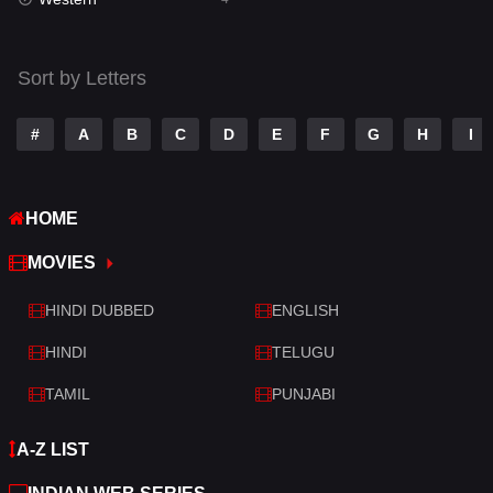
Talk
3
Tamil
14
Sort by Letters
Telugu
14
#
A
B
C
D
E
F
G
H
I
Thriller
520
TV Movie
213
HOME
War
29
MOVIES
War & Politics
6
HINDI DUBBED
ENGLISH
Western
4
HINDI
TELUGU
TAMIL
PUNJABI
A-Z LIST