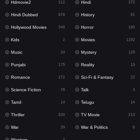
Hdmovie2
Hindi
112
372
Hollywood Movies
549
Hindi Dubbed
History
878
61
Horror
195
Hollywood Movies
Horror
549
195
Kids
2
Kids
Movies
2
1192
Movies
1192
Music
Mystery
24
129
Music
24
Punjabi
Reality
175
10
Mystery
129
Romance
Sci-Fi & Fantasy
272
22
Punjabi
175
Science Fiction
Talk
78
3
Reality
10
Tamil
Telugu
14
14
Romance
272
Thriller
TV Movie
520
213
Sci-Fi & Fantasy
22
War
War & Politics
29
6
Science Fiction
78
Western
4