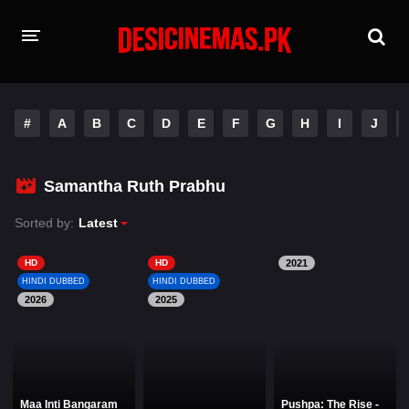
HOME
#
A
B
C
D
E
F
G
H
I
J
MOVIES
Hindi Dubbed
English
Samantha Ruth Prabhu
Hindi
Telugu
Sorted by:
Latest
Tamil
Punjabi
HD
HD
2021
HINDI DUBBED
HINDI DUBBED
2026
A-Z LIST
2025
INDIAN WEB SERIES
Maa Inti Bangaram
Pushpa: The Rise -