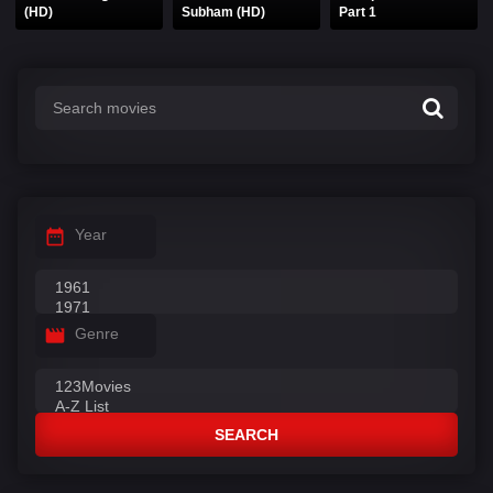
(HD)
Subham (HD)
Part 1
Year
Genre
SEARCH