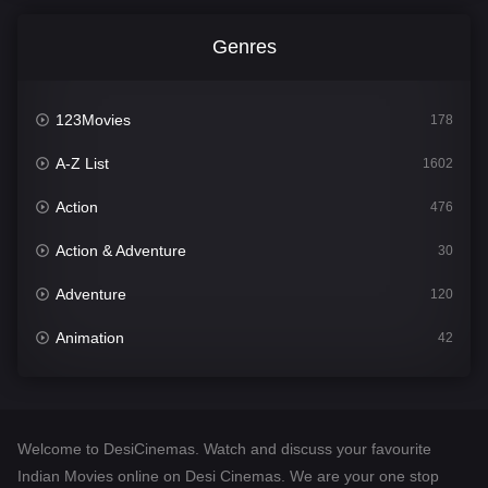
Genres
123Movies
178
A-Z List
1602
Action
476
Action & Adventure
30
Adventure
120
Animation
42
Comedy
540
Crime
309
Welcome to DesiCinemas. Watch and discuss your favourite
Desi Cinema
1405
Indian Movies online on Desi Cinemas. We are your one stop