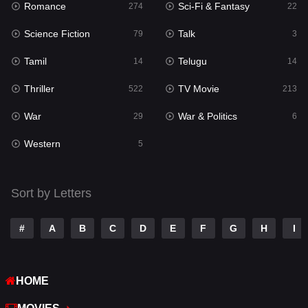
Romance
Sci-Fi & Fantasy
274
22
Punjabi
175
Science Fiction
Talk
79
3
Reality
10
Tamil
Telugu
14
14
Romance
274
Thriller
TV Movie
522
213
Sci-Fi & Fantasy
22
War
War & Politics
29
6
Science Fiction
79
Western
5
Talk
3
Tamil
14
Sort by Letters
Telugu
14
#
A
B
C
D
E
F
G
H
I
Thriller
522
TV Movie
213
HOME
War
29