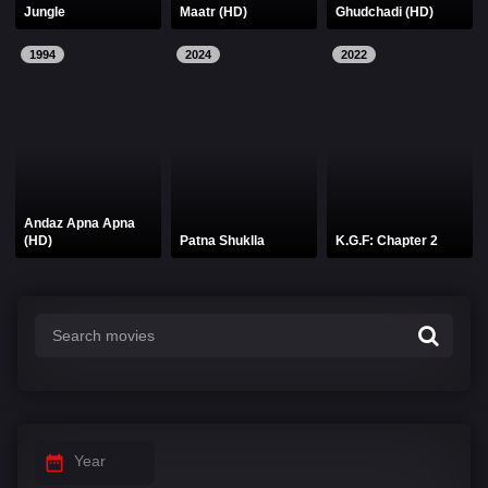
Jungle
Maatr (HD)
Ghudchadi (HD)
1994
2024
2022
Andaz Apna Apna
(HD)
Patna Shuklla
K.G.F: Chapter 2
Year