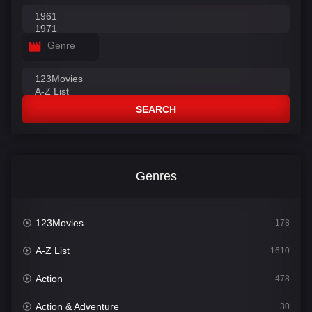
Genre
SEARCH
Genres
123Movies
178
A-Z List
1610
Action
478
Action & Adventure
30