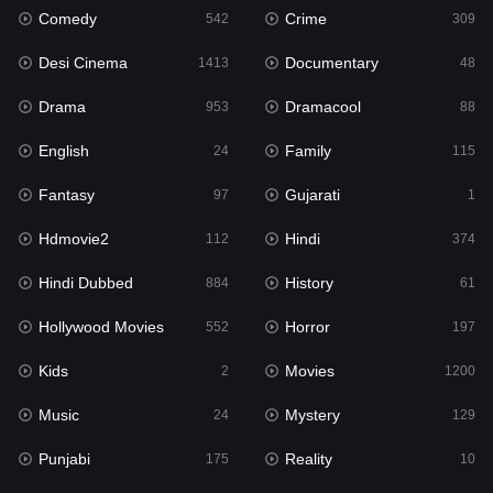
Comedy
Crime
542
309
Gujarati
1
Desi Cinema
Documentary
1413
48
Hdmovie2
112
Drama
Dramacool
953
88
Hindi
374
English
Family
24
115
Hindi Dubbed
884
Fantasy
Gujarati
97
1
History
61
Hdmovie2
Hindi
112
374
Hollywood Movies
552
Hindi Dubbed
History
884
61
Horror
197
Hollywood Movies
Horror
552
197
Kids
2
Kids
Movies
2
1200
Movies
1200
Music
Mystery
24
129
Music
24
Punjabi
Reality
175
10
Mystery
129