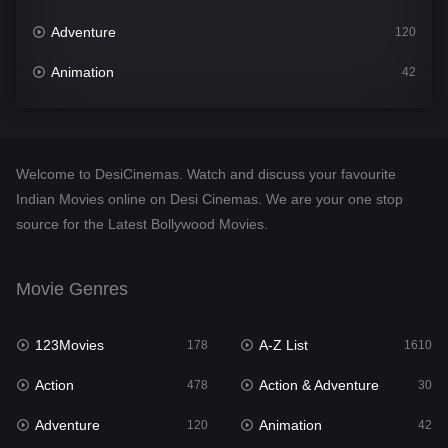
Adventure
120
Animation
42
Comedy
542
Crime
309
Welcome to DesiCinemas. Watch and discuss your favourite
Desi Cinema
1413
Indian Movies online on Desi Cinemas. We are your one stop
source for the Latest Bollywood Movies.
Documentary
48
Drama
953
Movie Genres
Dramacool
88
123Movies
A-Z List
178
1610
English
24
Action
Action & Adventure
478
30
Family
115
Adventure
Animation
120
42
Fantasy
97