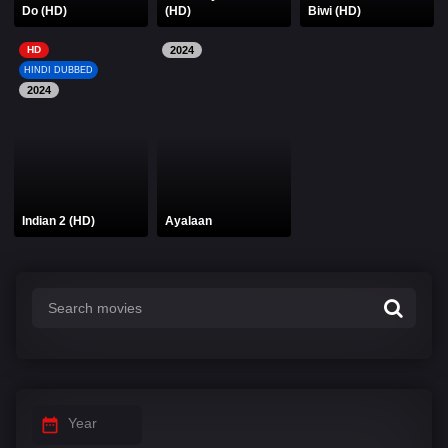
Do (HD)
(HD)
Biwi (HD)
HD
2024
HINDI DUBBED
2024
Indian 2 (HD)
Ayalaan
Year