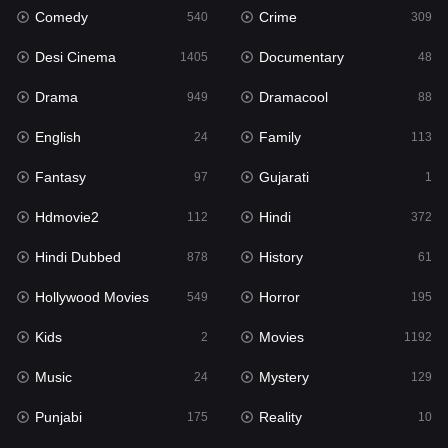
Comedy
Crime
540
309
Gujarati
1
Desi Cinema
Documentary
1405
48
Hdmovie2
112
Drama
Dramacool
949
88
Hindi
372
English
Family
24
113
Hindi Dubbed
878
Fantasy
Gujarati
97
1
History
61
Hdmovie2
Hindi
112
372
Hollywood Movies
549
Hindi Dubbed
History
878
61
Horror
195
Hollywood Movies
Horror
549
195
Kids
2
Kids
Movies
2
1192
Movies
1192
Music
Mystery
24
129
Music
24
Punjabi
Reality
175
10
Mystery
129