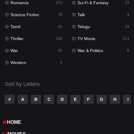
Romance
Sci-Fi & Fantasy
272
22
Punjabi
175
Science Fiction
Talk
78
3
Reality
10
Tamil
Telugu
14
14
Romance
272
Thriller
TV Movie
520
213
Sci-Fi & Fantasy
22
War
War & Politics
29
6
Science Fiction
78
Western
4
Talk
3
Tamil
14
Sort by Letters
Telugu
14
#
A
B
C
D
E
F
G
H
I
Thriller
520
TV Movie
213
HOME
War
29