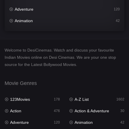
Adventure
120
Animation
42
Comedy
540
Crime
309
Welcome to DesiCinemas. Watch and discuss your favourite
Desi Cinema
1405
Indian Movies online on Desi Cinemas. We are your one stop
source for the Latest Bollywood Movies.
Documentary
48
Drama
949
Movie Genres
Dramacool
88
123Movies
A-Z List
178
1602
English
24
Action
Action & Adventure
476
30
Family
113
Adventure
Animation
120
42
Fantasy
97