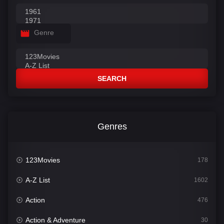
Genre
SEARCH
Genres
123Movies
178
A-Z List
1602
Action
476
Action & Adventure
30