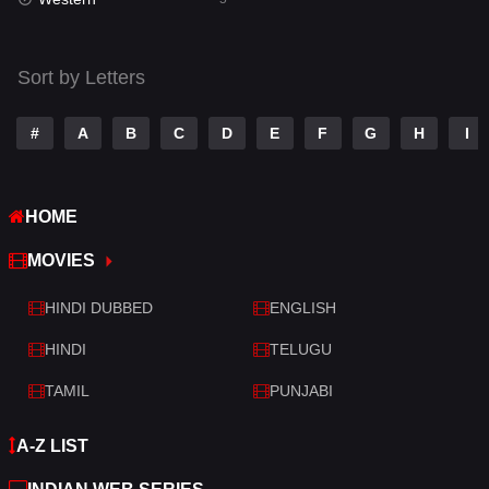
Talk
3
Tamil
14
Sort by Letters
Telugu
14
#
A
B
C
D
E
F
G
H
I
Thriller
522
TV Movie
213
HOME
War
29
MOVIES
War & Politics
6
HINDI DUBBED
ENGLISH
Western
5
HINDI
TELUGU
TAMIL
PUNJABI
A-Z LIST