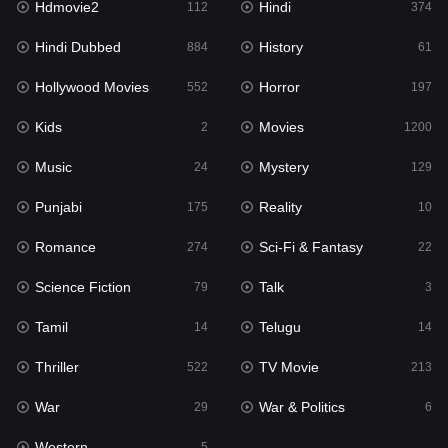
Hdmovie2
Hindi
112
374
Hollywood Movies
552
Hindi Dubbed
History
884
61
Horror
197
Hollywood Movies
Horror
552
197
Kids
2
Kids
Movies
2
1200
Movies
1200
Music
Mystery
24
129
Music
24
Punjabi
Reality
175
10
Mystery
129
Romance
Sci-Fi & Fantasy
274
22
Punjabi
175
Science Fiction
Talk
79
3
Reality
10
Tamil
Telugu
14
14
Romance
274
Thriller
TV Movie
522
213
Sci-Fi & Fantasy
22
War
War & Politics
29
6
Science Fiction
79
Western
5