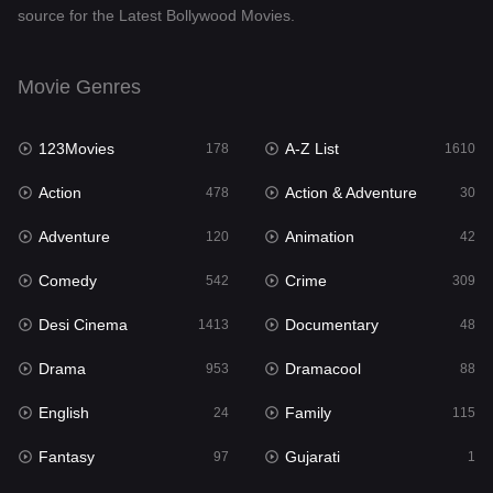
source for the Latest Bollywood Movies.
Documentary
48
Drama
953
Movie Genres
Dramacool
88
123Movies
A-Z List
178
1610
English
24
Action
Action & Adventure
478
30
Family
115
Adventure
Animation
120
42
Fantasy
97
Comedy
Crime
542
309
Gujarati
1
Desi Cinema
Documentary
1413
48
Hdmovie2
112
Drama
Dramacool
953
88
Hindi
374
English
Family
24
115
Hindi Dubbed
884
Fantasy
Gujarati
97
1
History
61