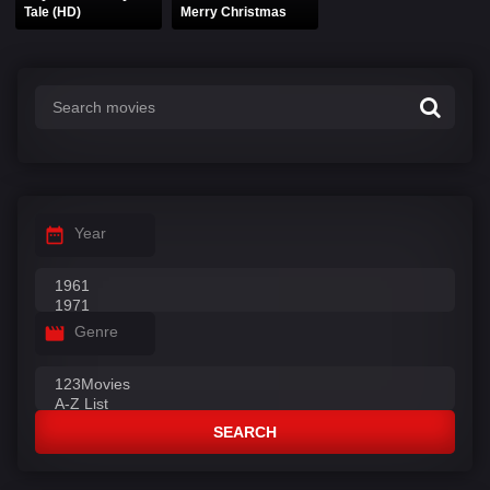
Tale (HD)
Merry Christmas
Year
Genre
SEARCH