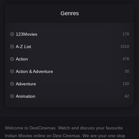
Genres
123Movies
178
A-Z List
1610
Action
478
Action & Adventure
30
Adventure
120
Animation
42
Comedy
542
Crime
309
Welcome to DesiCinemas. Watch and discuss your favourite
Desi Cinema
1413
Indian Movies online on Desi Cinemas. We are your one stop