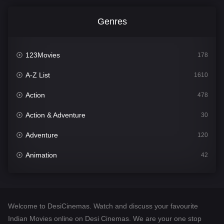
Genres
123Movies
178
A-Z List
1610
Action
478
Action & Adventure
30
Adventure
120
Animation
42
Comedy
542
Crime
309
Welcome to DesiCinemas. Watch and discuss your favourite
Desi Cinema
1413
Indian Movies online on Desi Cinemas. We are your one stop