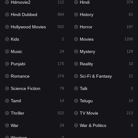
Hdmovie2
Hindi
112
374
Hollywood Movies
552
Hindi Dubbed
History
884
61
Horror
197
Hollywood Movies
Horror
552
197
Kids
2
Kids
Movies
2
1200
Movies
1200
Music
Mystery
24
129
Music
24
Punjabi
Reality
175
10
Mystery
129
Romance
Sci-Fi & Fantasy
274
22
Punjabi
175
Science Fiction
Talk
79
3
Reality
10
Tamil
Telugu
14
14
Romance
274
Thriller
TV Movie
522
213
Sci-Fi & Fantasy
22
War
War & Politics
29
6
Science Fiction
79
Western
5