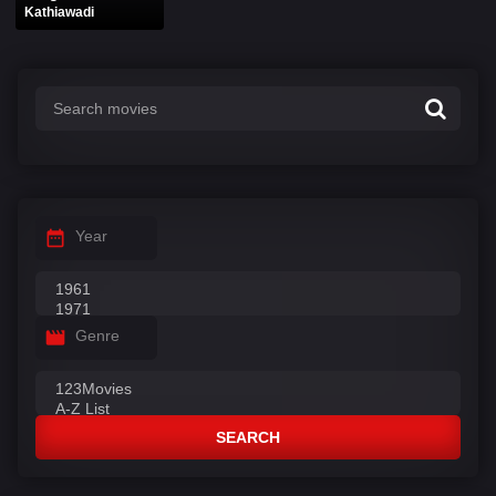
Kathiawadi
Year
Genre
SEARCH