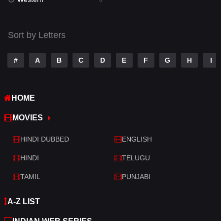
Talk
3
Tamil
14
Sort by Letters
Telugu
14
#
A
B
C
D
E
F
G
H
I
Thriller
522
TV Movie
213
HOME
War
29
MOVIES
War & Politics
6
HINDI DUBBED
ENGLISH
Western
5
HINDI
TELUGU
TAMIL
PUNJABI
A-Z LIST