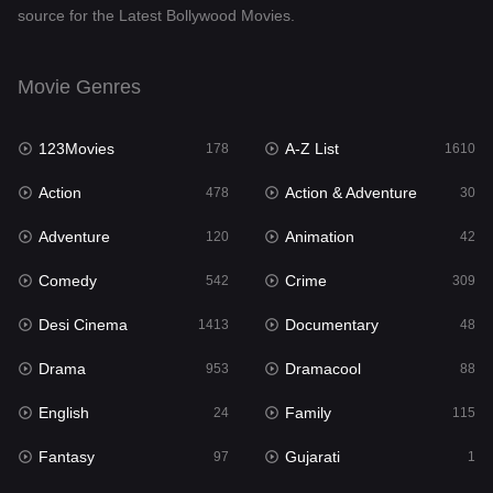
source for the Latest Bollywood Movies.
Documentary
48
Drama
953
Movie Genres
Dramacool
88
123Movies
A-Z List
178
1610
English
24
Action
Action & Adventure
478
30
Family
115
Adventure
Animation
120
42
Fantasy
97
Comedy
Crime
542
309
Gujarati
1
Desi Cinema
Documentary
1413
48
Hdmovie2
112
Drama
Dramacool
953
88
Hindi
374
English
Family
24
115
Hindi Dubbed
884
Fantasy
Gujarati
97
1
History
61