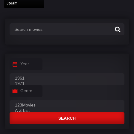
Joram
Year
Genre
SEARCH