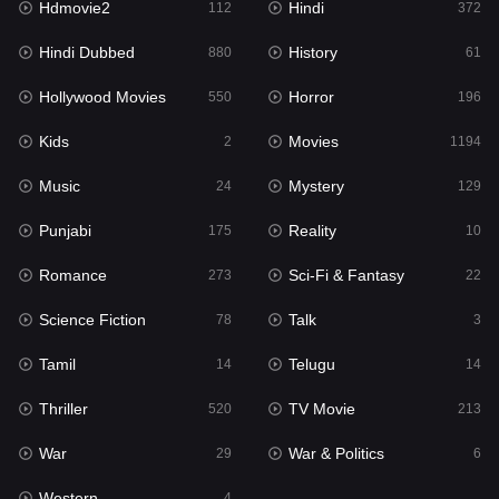
Hdmovie2
Hindi
112
372
Hollywood Movies
550
Hindi Dubbed
History
880
61
Horror
196
Hollywood Movies
Horror
550
196
Kids
2
Kids
Movies
2
1194
Movies
1194
Music
Mystery
24
129
Music
24
Punjabi
Reality
175
10
Mystery
129
Romance
Sci-Fi & Fantasy
273
22
Punjabi
175
Science Fiction
Talk
78
3
Reality
10
Tamil
Telugu
14
14
Romance
273
Thriller
TV Movie
520
213
Sci-Fi & Fantasy
22
War
War & Politics
29
6
Science Fiction
78
Western
4