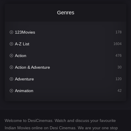
Genres
123Movies
178
A-Z List
1604
Action
476
Action & Adventure
30
Adventure
120
Animation
42
Comedy
541
Crime
309
Welcome to DesiCinemas. Watch and discuss your favourite
Desi Cinema
1407
Indian Movies online on Desi Cinemas. We are your one stop