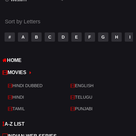
Talk
3
Tamil
14
Sort by Letters
Telugu
14
#
A
B
C
D
E
F
G
H
I
Thriller
520
TV Movie
213
HOME
War
29
MOVIES
War & Politics
6
HINDI DUBBED
ENGLISH
Western
4
HINDI
TELUGU
TAMIL
PUNJABI
A-Z LIST