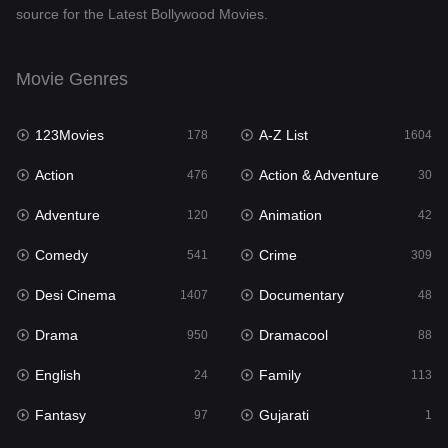
source for the Latest Bollywood Movies.
Documentary
48
Drama
950
Movie Genres
Dramacool
88
123Movies
A-Z List
178
1604
English
24
Action
Action & Adventure
476
30
Family
113
Adventure
Animation
120
42
Fantasy
97
Comedy
Crime
541
309
Gujarati
1
Desi Cinema
Documentary
1407
48
Hdmovie2
112
Drama
Dramacool
950
88
Hindi
372
English
Family
24
113
Hindi Dubbed
880
Fantasy
Gujarati
97
1
History
61