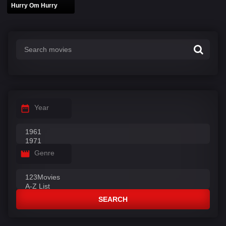
Hurry Om Hurry
Year
Genre
SEARCH