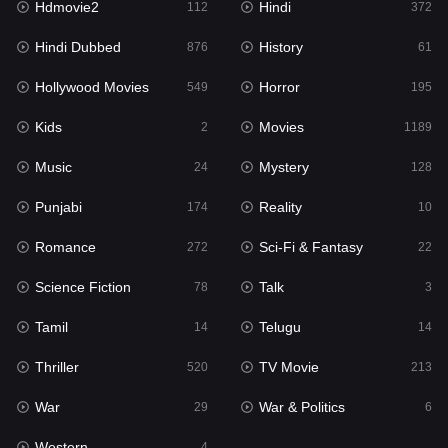
Hdmovie2
Hindi
112
372
Hollywood Movies
549
Hindi Dubbed
History
876
61
Horror
195
Hollywood Movies
Horror
549
195
Kids
2
Kids
Movies
2
1189
Movies
1189
Music
Mystery
24
128
Music
24
Punjabi
Reality
174
10
Mystery
128
Romance
Sci-Fi & Fantasy
272
22
Punjabi
174
Science Fiction
Talk
78
3
Reality
10
Tamil
Telugu
14
14
Romance
272
Thriller
TV Movie
520
213
Sci-Fi & Fantasy
22
War
War & Politics
29
6
Science Fiction
78
Western
4