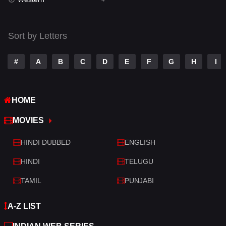
Talk
3
Tamil
14
Sort by Letters
Telugu
14
#
A
B
C
D
E
F
G
H
I
Thriller
520
TV Movie
213
HOME
War
29
MOVIES
War & Politics
6
HINDI DUBBED
ENGLISH
Western
4
HINDI
TELUGU
TAMIL
PUNJABI
A-Z LIST