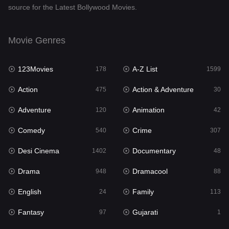
source for the Latest Bollywood Movies.
Documentary
48
Drama
948
Movie Genres
Dramacool
88
123Movies
A-Z List
178
1599
English
24
Action
Action & Adventure
475
30
Family
113
Adventure
Animation
120
42
Fantasy
97
Comedy
Crime
540
307
Gujarati
1
Desi Cinema
Documentary
1402
48
Hdmovie2
112
Drama
Dramacool
948
88
Hindi
372
English
Family
24
113
Hindi Dubbed
876
Fantasy
Gujarati
97
1
History
61