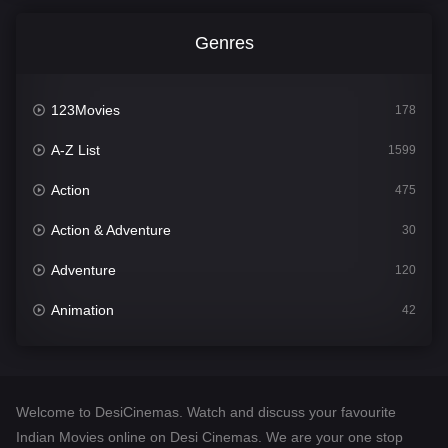
Genres
123Movies
178
A-Z List
1599
Action
475
Action & Adventure
30
Adventure
120
Animation
42
Comedy
540
Crime
307
Welcome to DesiCinemas. Watch and discuss your favourite
Desi Cinema
1402
Indian Movies online on Desi Cinemas. We are your one stop