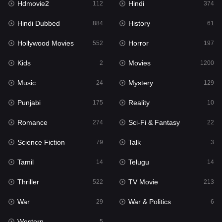
Hdmovie2
Hindi
112
374
Hollywood Movies
552
Hindi Dubbed
History
884
61
Horror
197
Hollywood Movies
Horror
552
197
Kids
2
Kids
Movies
2
1200
Movies
1200
Music
Mystery
24
129
Music
24
Punjabi
Reality
175
10
Mystery
129
Romance
Sci-Fi & Fantasy
274
22
Punjabi
175
Science Fiction
Talk
79
3
Reality
10
Tamil
Telugu
14
14
Romance
274
Thriller
TV Movie
522
213
Sci-Fi & Fantasy
22
War
War & Politics
29
6
Science Fiction
79
Western
5