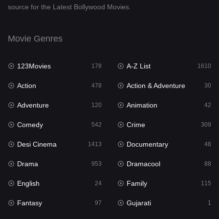
source for the Latest Bollywood Movies.
Documentary
48
Drama
953
Movie Genres
Dramacool
88
123Movies
A-Z List
178
1610
English
24
Action
Action & Adventure
478
30
Family
115
Adventure
Animation
120
42
Fantasy
97
Comedy
Crime
542
309
Gujarati
1
Desi Cinema
Documentary
1413
48
Hdmovie2
112
Drama
Dramacool
953
88
Hindi
374
English
Family
24
115
Hindi Dubbed
884
Fantasy
Gujarati
97
1
History
61