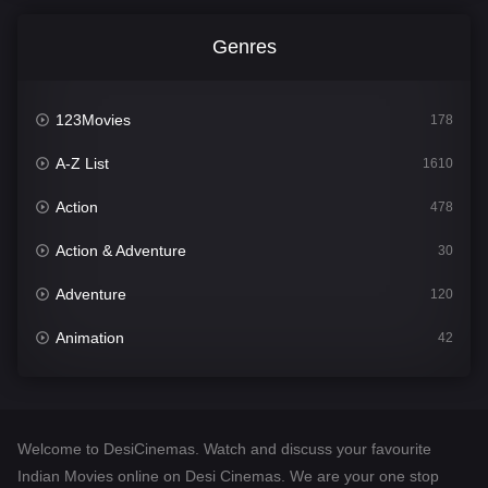
Genres
123Movies
178
A-Z List
1610
Action
478
Action & Adventure
30
Adventure
120
Animation
42
Comedy
542
Crime
309
Welcome to DesiCinemas. Watch and discuss your favourite
Desi Cinema
1413
Indian Movies online on Desi Cinemas. We are your one stop