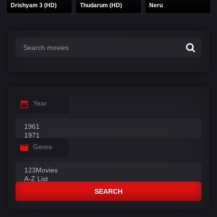
Drishyam 3 (HD)
Thudarum (HD)
Neru
Year
Genre
SEARCH