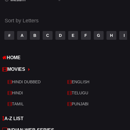
Talk
3
Tamil
14
Sort by Letters
Telugu
14
#
A
B
C
D
E
F
G
H
I
Thriller
522
TV Movie
213
HOME
War
29
MOVIES
War & Politics
6
HINDI DUBBED
ENGLISH
Western
5
HINDI
TELUGU
TAMIL
PUNJABI
A-Z LIST