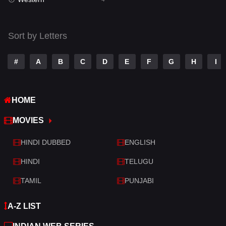
Talk
3
Tamil
14
Sort by Letters
Telugu
14
#
A
B
C
D
E
F
G
H
I
Thriller
520
TV Movie
213
HOME
War
29
MOVIES
War & Politics
6
HINDI DUBBED
ENGLISH
Western
4
HINDI
TELUGU
TAMIL
PUNJABI
A-Z LIST