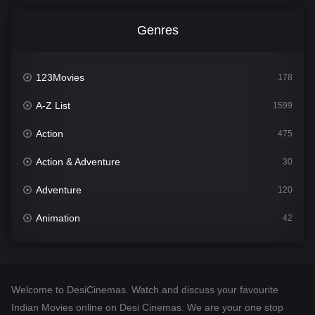
Genres
123Movies
178
A-Z List
1599
Action
475
Action & Adventure
30
Adventure
120
Animation
42
Comedy
540
Crime
307
Welcome to DesiCinemas. Watch and discuss your favourite
Desi Cinema
1402
Indian Movies online on Desi Cinemas. We are your one stop