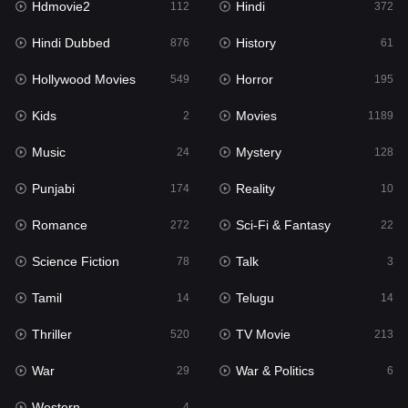
Hdmovie2
Hindi
112
372
Hollywood Movies
549
Hindi Dubbed
History
876
61
Horror
195
Hollywood Movies
Horror
549
195
Kids
2
Kids
Movies
2
1189
Movies
1189
Music
Mystery
24
128
Music
24
Punjabi
Reality
174
10
Mystery
128
Romance
Sci-Fi & Fantasy
272
22
Punjabi
174
Science Fiction
Talk
78
3
Reality
10
Tamil
Telugu
14
14
Romance
272
Thriller
TV Movie
520
213
Sci-Fi & Fantasy
22
War
War & Politics
29
6
Science Fiction
78
Western
4