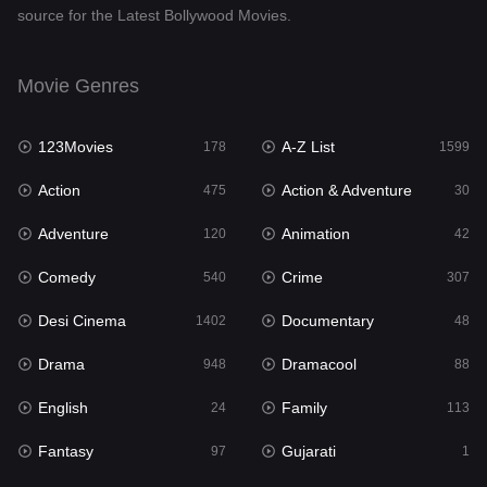
source for the Latest Bollywood Movies.
Documentary
48
Drama
948
Movie Genres
Dramacool
88
123Movies
A-Z List
178
1599
English
24
Action
Action & Adventure
475
30
Family
113
Adventure
Animation
120
42
Fantasy
97
Comedy
Crime
540
307
Gujarati
1
Desi Cinema
Documentary
1402
48
Hdmovie2
112
Drama
Dramacool
948
88
Hindi
372
English
Family
24
113
Hindi Dubbed
876
Fantasy
Gujarati
97
1
History
61