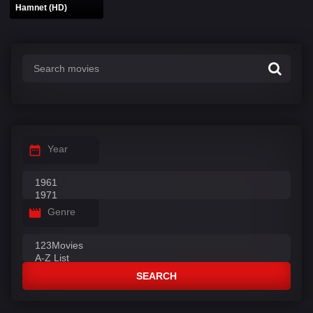
Hamnet (HD)
Year
Genre
SEARCH