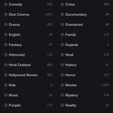
Comedy
Crime
542
309
Gujarati
1
Desi Cinema
Documentary
1413
48
Hdmovie2
112
Drama
Dramacool
953
88
Hindi
374
English
Family
24
115
Hindi Dubbed
884
Fantasy
Gujarati
97
1
History
61
Hdmovie2
Hindi
112
374
Hollywood Movies
552
Hindi Dubbed
History
884
61
Horror
197
Hollywood Movies
Horror
552
197
Kids
2
Kids
Movies
2
1200
Movies
1200
Music
Mystery
24
129
Music
24
Punjabi
Reality
175
10
Mystery
129