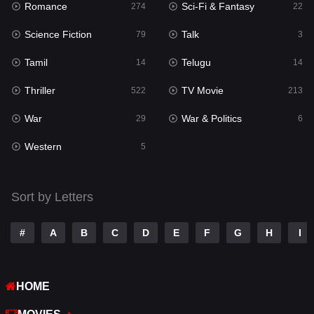
Romance
Sci-Fi & Fantasy
274
22
Punjabi
175
Science Fiction
Talk
79
3
Reality
10
Tamil
Telugu
14
14
Romance
274
Thriller
TV Movie
522
213
Sci-Fi & Fantasy
22
War
War & Politics
29
6
Science Fiction
79
Western
5
Talk
3
Tamil
14
Sort by Letters
Telugu
14
#
A
B
C
D
E
F
G
H
I
Thriller
522
TV Movie
213
HOME
War
29