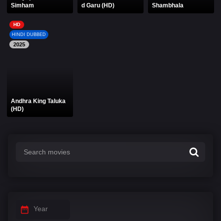
Simham
d Garu (HD)
Shambhala
HD
HINDI DUBBED
2025
Andhra King Taluka
(HD)
Year