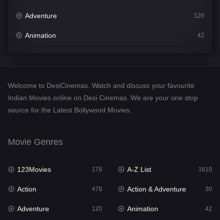
Adventure
120
Animation
42
Comedy
542
Crime
309
Welcome to DesiCinemas. Watch and discuss your favourite
Desi Cinema
1413
Indian Movies online on Desi Cinemas. We are your one stop
source for the Latest Bollywood Movies.
Documentary
48
Drama
953
Movie Genres
Dramacool
88
123Movies
A-Z List
178
1610
English
24
Action
Action & Adventure
478
30
Family
115
Adventure
Animation
120
42
Fantasy
97