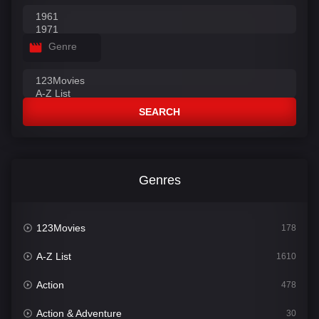
Genre
SEARCH
Genres
123Movies
178
A-Z List
1610
Action
478
Action & Adventure
30