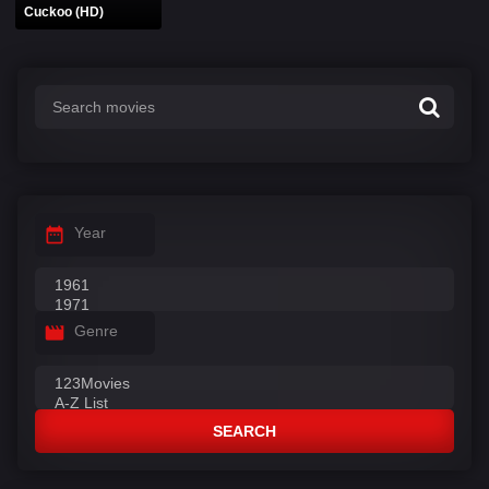
Cuckoo (HD)
Year
Genre
SEARCH