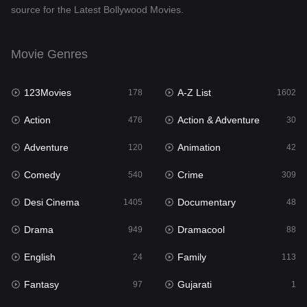
source for the Latest Bollywood Movies.
Documentary
48
Drama
949
Movie Genres
Dramacool
88
123Movies
A-Z List
178
1602
English
24
Action
Action & Adventure
476
30
Family
113
Adventure
Animation
120
42
Fantasy
97
Comedy
Crime
540
309
Gujarati
1
Desi Cinema
Documentary
1405
48
Hdmovie2
112
Drama
Dramacool
949
88
Hindi
372
English
Family
24
113
Hindi Dubbed
878
Fantasy
Gujarati
97
1
History
61