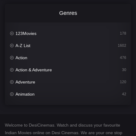
Genres
123Movies
178
A-Z List
1602
Action
476
Action & Adventure
30
Adventure
120
Animation
42
Comedy
540
Crime
309
Welcome to DesiCinemas. Watch and discuss your favourite
Desi Cinema
1405
Indian Movies online on Desi Cinemas. We are your one stop