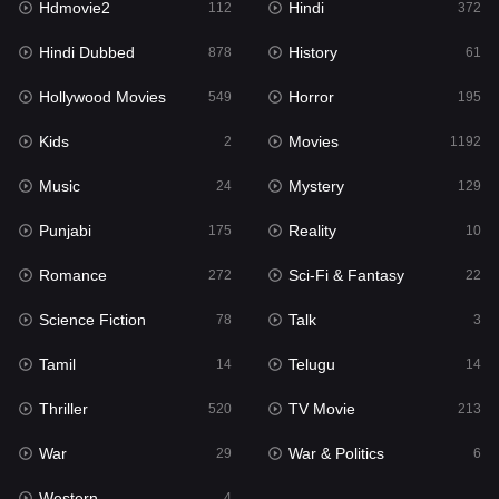
Hdmovie2
Hindi
112
372
Hollywood Movies
549
Hindi Dubbed
History
878
61
Horror
195
Hollywood Movies
Horror
549
195
Kids
2
Kids
Movies
2
1192
Movies
1192
Music
Mystery
24
129
Music
24
Punjabi
Reality
175
10
Mystery
129
Romance
Sci-Fi & Fantasy
272
22
Punjabi
175
Science Fiction
Talk
78
3
Reality
10
Tamil
Telugu
14
14
Romance
272
Thriller
TV Movie
520
213
Sci-Fi & Fantasy
22
War
War & Politics
29
6
Science Fiction
78
Western
4