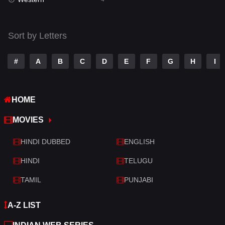
Talk
3
Tamil
14
Sort by Letters
Telugu
14
#
A
B
C
D
E
F
G
H
I
Thriller
520
TV Movie
213
HOME
War
29
MOVIES
War & Politics
6
HINDI DUBBED
ENGLISH
Western
4
HINDI
TELUGU
TAMIL
PUNJABI
A-Z LIST