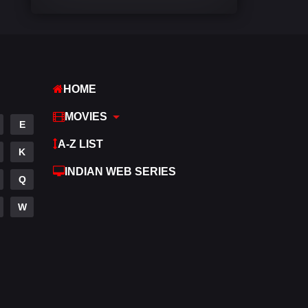
Comedy
540
Crime
309
Desi Cinema
1405
HOME
Documentary
48
MOVIES
E
Drama
949
A-Z LIST
K
Dramacool
88
INDIAN WEB SERIES
Q
English
24
W
Family
113
Fantasy
97
Gujarati
1
Hdmovie2
112