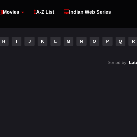
Movies
A-Z List
Indian Web Series
H
I
J
K
L
M
N
O
P
Q
R
Sorted by:
Lat