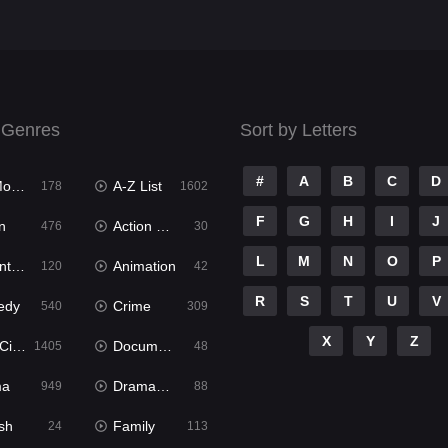
 Genres
Sort by Letters
#
A
B
C
D
ies
A-Z List
178
1602
F
G
H
I
J
n
Action & Adventure
476
30
L
M
N
O
P
ure
Animation
120
42
R
S
T
U
V
edy
Crime
540
309
X
Y
Z
ema
Documentary
1405
48
ma
Dramacool
949
88
sh
Family
24
113