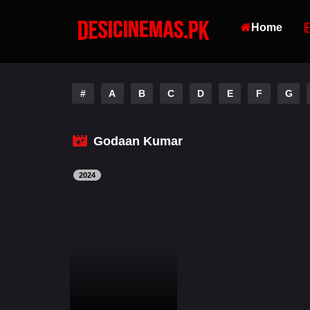
Home
#
A
B
C
D
E
F
G
Godaan Kumar
2024