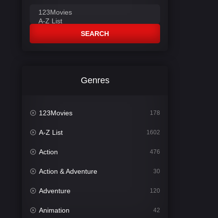
SEARCH
Genres
123Movies
178
A-Z List
1602
Action
476
Action & Adventure
30
Adventure
120
Animation
42