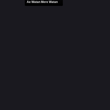
Ae Watan Mere Watan