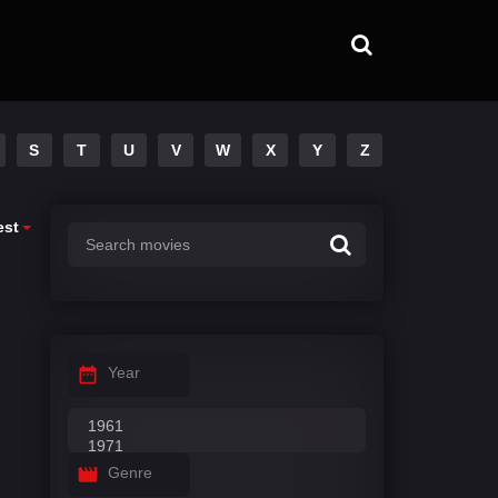
S
T
U
V
W
X
Y
Z
est
Year
Genre