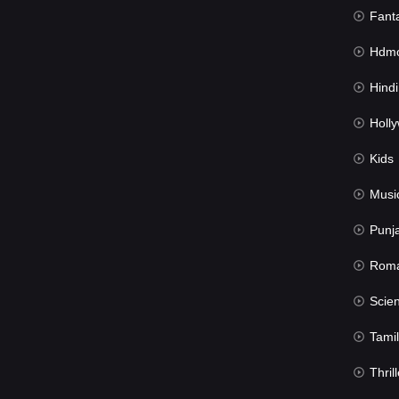
Fant
Hdmov
Hindi Du
Hollywood 
Kids
Musi
Punj
Rom
Science Fic
Tamil
Thrill