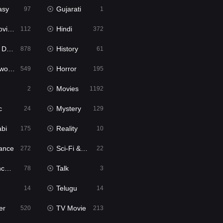
asy
Gujarati
97
1
ie2
Hindi
112
372
bbed
History
878
61
Movies
Horror
549
195
Movies
2
1192
c
Mystery
24
129
abi
Reality
175
10
ance
Sci-Fi & Fantasy
272
22
tion
Talk
78
3
Telugu
14
14
er
TV Movie
520
213