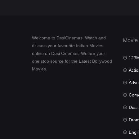
Welcome to DesiCinemas. Watch and
Movie
discuss your favourite Indian Movies
online on Desi Cinemas. We are your
123Mov
one stop source for the Latest Bollywood
Movies.
Actio
Advent
Com
Desi Cin
Dra
Engli