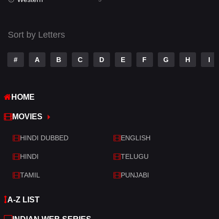
Talk
3
Tamil
14
Sort by Letters
Telugu
14
#
A
B
C
D
E
F
G
H
I
Thriller
523
TV Movie
213
HOME
War
29
MOVIES
War & Politics
6
HINDI DUBBED
ENGLISH
Western
5
HINDI
TELUGU
TAMIL
PUNJABI
A-Z LIST