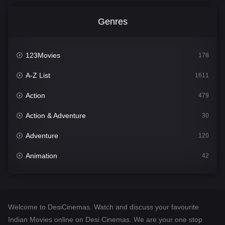
Genres
123Movies
178
A-Z List
1611
Action
479
Action & Adventure
30
Adventure
120
Animation
42
Comedy
542
Crime
310
Welcome to DesiCinemas. Watch and discuss your favourite
Desi Cinema
1414
Indian Movies online on Desi Cinemas. We are your one stop