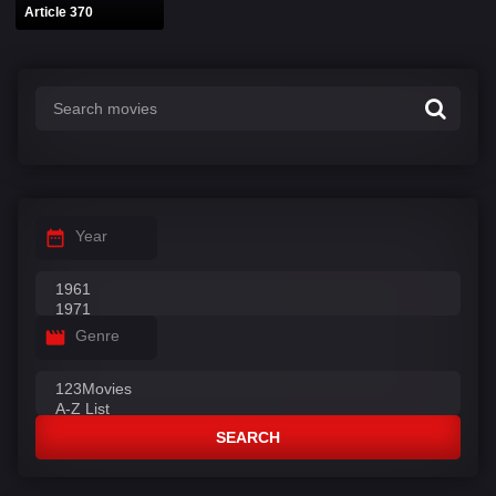
Article 370
Year
Genre
SEARCH