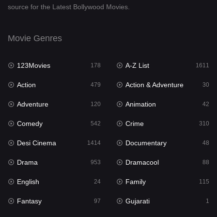
source for the Latest Bollywood Movies.
Documentary
48
Drama
953
Movie Genres
Dramacool
88
123Movies
A-Z List
178
1611
English
24
Action
Action & Adventure
479
30
Family
115
Adventure
Animation
120
42
Fantasy
97
Comedy
Crime
542
310
Gujarati
1
Desi Cinema
Documentary
1414
48
Hdmovie2
112
Drama
Dramacool
953
88
Hindi
374
English
Family
24
115
Hindi Dubbed
884
Fantasy
Gujarati
97
1
History
61