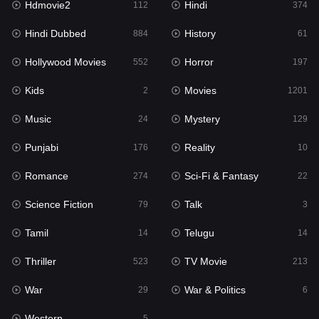
Hdmovie2
Hindi
112
374
Hollywood Movies
552
Hindi Dubbed
History
884
61
Horror
197
Hollywood Movies
Horror
552
197
Kids
2
Kids
Movies
2
1201
Movies
1201
Music
Mystery
24
129
Music
24
Punjabi
Reality
176
10
Mystery
129
Romance
Sci-Fi & Fantasy
274
22
Punjabi
176
Science Fiction
Talk
79
3
Reality
10
Tamil
Telugu
14
14
Romance
274
Thriller
TV Movie
523
213
Sci-Fi & Fantasy
22
War
War & Politics
29
6
Science Fiction
79
Western
5