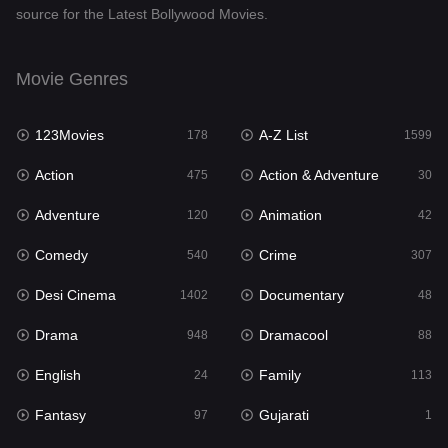
source for the Latest Bollywood Movies.
Documentary
48
Drama
948
Movie Genres
Dramacool
88
123Movies
A-Z List
178
1599
English
24
Action
Action & Adventure
475
30
Family
113
Adventure
Animation
120
42
Fantasy
97
Comedy
Crime
540
307
Gujarati
1
Desi Cinema
Documentary
1402
48
Hdmovie2
112
Drama
Dramacool
948
88
Hindi
372
English
Family
24
113
Hindi Dubbed
876
Fantasy
Gujarati
97
1
History
61