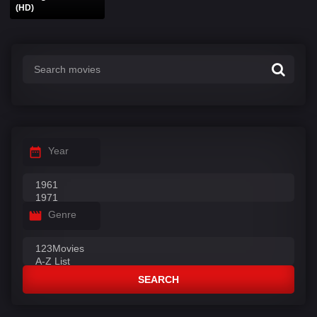
(HD)
Year
Genre
SEARCH