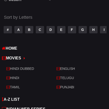
Talk
3
Tamil
14
Sort by Letters
Telugu
14
#
A
B
C
D
E
F
G
H
I
Thriller
520
TV Movie
213
HOME
War
29
MOVIES
War & Politics
6
HINDI DUBBED
ENGLISH
Western
4
HINDI
TELUGU
TAMIL
PUNJABI
A-Z LIST