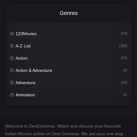
Genres
123Movies
178
A-Z List
1599
Action
475
Action & Adventure
30
Adventure
120
Animation
42
Comedy
540
Crime
307
Welcome to DesiCinemas. Watch and discuss your favourite
Desi Cinema
1402
Indian Movies online on Desi Cinemas. We are your one stop