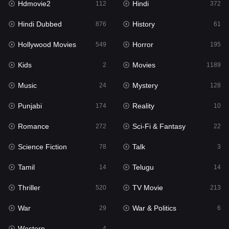
Hdmovie2
Hindi
112
372
Hollywood Movies
549
Hindi Dubbed
History
876
61
Horror
195
Hollywood Movies
Horror
549
195
Kids
2
Kids
Movies
2
1189
Movies
1189
Music
Mystery
24
128
Music
24
Punjabi
Reality
174
10
Mystery
128
Romance
Sci-Fi & Fantasy
272
22
Punjabi
174
Science Fiction
Talk
78
3
Reality
10
Tamil
Telugu
14
14
Romance
272
Thriller
TV Movie
520
213
Sci-Fi & Fantasy
22
War
War & Politics
29
6
Science Fiction
78
Western
4