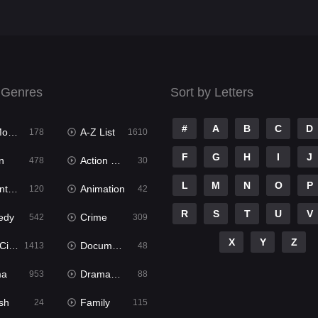
 Genres
Sort by Letters
#
A
B
C
D
ies
A-Z List
178
1610
F
G
H
I
J
n
Action & Adventure
478
30
L
M
N
O
P
ure
Animation
120
42
R
S
T
U
V
edy
Crime
542
309
X
Y
Z
ema
Documentary
1413
48
ma
Dramacool
953
88
sh
Family
24
115