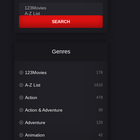
SEARCH
Genres
123Movies
178
A-Z List
1610
Action
478
Action & Adventure
30
Adventure
120
Animation
42