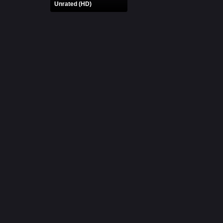
Unrated (HD)