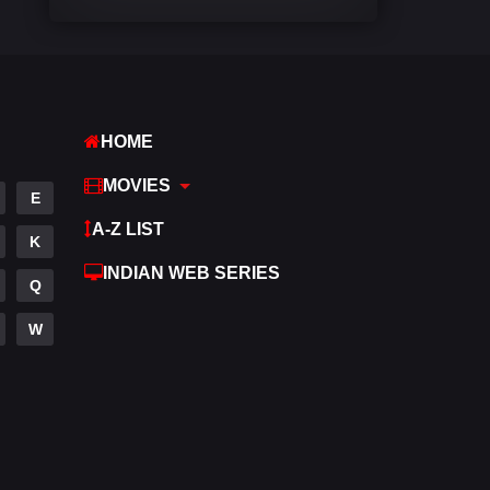
Comedy
542
Crime
309
Desi Cinema
1413
HOME
Documentary
48
MOVIES
E
Drama
953
A-Z LIST
K
Dramacool
88
INDIAN WEB SERIES
Q
English
24
W
Family
115
Fantasy
97
Gujarati
1
Hdmovie2
112