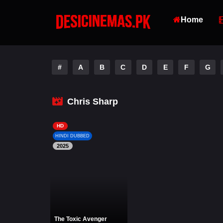
Home
#
A
B
C
D
E
F
G
Chris Sharp
HD
HINDI DUBBED
2025
The Toxic Avenger