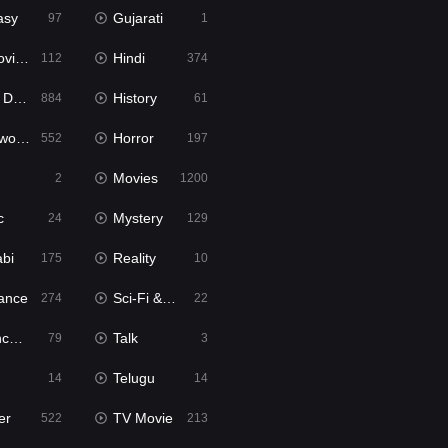
asy
Gujarati
97
1
ie2
Hindi
112
374
bbed
History
884
61
Movies
Horror
552
197
Movies
2
1200
c
Mystery
24
129
abi
Reality
175
10
ance
Sci-Fi & Fantasy
274
22
tion
Talk
79
3
Telugu
14
14
er
TV Movie
522
213