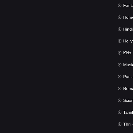
Fant
Hdmov
Hindi Du
Hollywood 
Kids
Musi
Punj
Rom
Science Fic
Tamil
Thrill