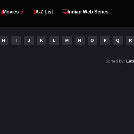
Movies
A-Z List
Indian Web Series
H
I
J
K
L
M
N
O
P
Q
R
Sorted by:
Lat