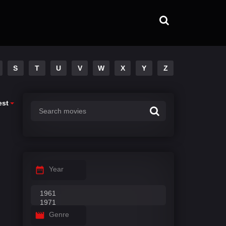
S
T
U
V
W
X
Y
Z
est
Year
Genre