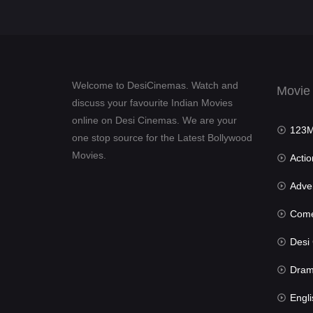
Welcome to DesiCinemas. Watch and
Movie
discuss your favourite Indian Movies
online on Desi Cinemas. We are your
123Mov
one stop source for the Latest Bollywood
Movies.
Actio
Advent
Com
Desi Cin
Dra
Engli