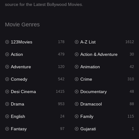
source for the Latest Bollywood Movies.
Documentary
48
Drama
953
Movie Genres
Dramacool
88
123Movies
A-Z List
178
1612
English
24
Action
Action & Adventure
479
30
Family
115
Adventure
Animation
120
42
Fantasy
97
Comedy
Crime
542
310
Gujarati
1
Desi Cinema
Documentary
1415
48
Hdmovie2
112
Drama
Dramacool
953
88
Hindi
374
English
Family
24
115
Hindi Dubbed
885
Fantasy
Gujarati
97
1
History
61