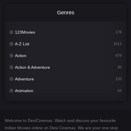
Genres
123Movies
178
A-Z List
1612
Action
479
Action & Adventure
30
Adventure
120
Animation
42
Comedy
542
Crime
310
Welcome to DesiCinemas. Watch and discuss your favourite
Desi Cinema
1415
Indian Movies online on Desi Cinemas. We are your one stop