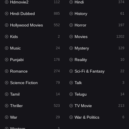
Hdmovie2
Hindi
112
374
Hollywood Movies
552
Hindi Dubbed
History
885
61
Horror
197
Hollywood Movies
Horror
552
197
Kids
2
Kids
Movies
2
1202
Movies
1202
Music
Mystery
24
129
Music
24
Punjabi
Reality
176
10
Mystery
129
Romance
Sci-Fi & Fantasy
274
22
Punjabi
176
Science Fiction
Talk
79
3
Reality
10
Tamil
Telugu
14
14
Romance
274
Thriller
TV Movie
523
213
Sci-Fi & Fantasy
22
War
War & Politics
29
6
Science Fiction
79
Western
5