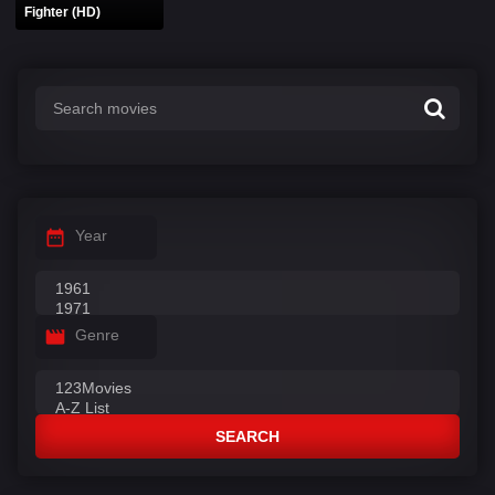
Fighter (HD)
Year
Genre
SEARCH