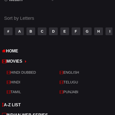
Talk
3
Tamil
14
Sort by Letters
Telugu
14
#
A
B
C
D
E
F
G
H
I
Thriller
523
TV Movie
213
HOME
War
29
MOVIES
War & Politics
6
HINDI DUBBED
ENGLISH
Western
5
HINDI
TELUGU
TAMIL
PUNJABI
A-Z LIST