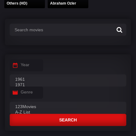
Others (HD)
Abraham Ozler
Year
Genre
SEARCH