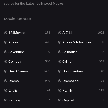
source for the Latest Bollywood Movies.
Documentary
48
Drama
949
Movie Genres
Dramacool
88
123Movies
A-Z List
178
1602
English
24
Action
Action & Adventure
476
30
Family
113
Adventure
Animation
120
42
Fantasy
97
Comedy
Crime
540
309
Gujarati
1
Desi Cinema
Documentary
1405
48
Hdmovie2
112
Drama
Dramacool
949
88
Hindi
372
English
Family
24
113
Hindi Dubbed
878
Fantasy
Gujarati
97
1
History
61