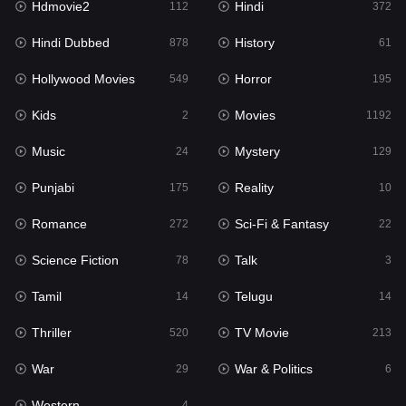
Hdmovie2
Hindi
112
372
Hollywood Movies
549
Hindi Dubbed
History
878
61
Horror
195
Hollywood Movies
Horror
549
195
Kids
2
Kids
Movies
2
1192
Movies
1192
Music
Mystery
24
129
Music
24
Punjabi
Reality
175
10
Mystery
129
Romance
Sci-Fi & Fantasy
272
22
Punjabi
175
Science Fiction
Talk
78
3
Reality
10
Tamil
Telugu
14
14
Romance
272
Thriller
TV Movie
520
213
Sci-Fi & Fantasy
22
War
War & Politics
29
6
Science Fiction
78
Western
4