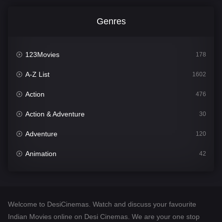
Genres
123Movies
178
A-Z List
1602
Action
476
Action & Adventure
30
Adventure
120
Animation
42
Comedy
540
Crime
309
Welcome to DesiCinemas. Watch and discuss your favourite
Desi Cinema
1405
Indian Movies online on Desi Cinemas. We are your one stop