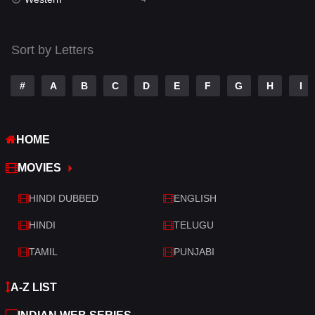
Talk
3
Tamil
14
Sort by Letters
Telugu
14
#
A
B
C
D
E
F
G
H
I
Thriller
520
TV Movie
213
HOME
War
29
MOVIES
War & Politics
6
HINDI DUBBED
ENGLISH
Western
4
HINDI
TELUGU
TAMIL
PUNJABI
A-Z LIST