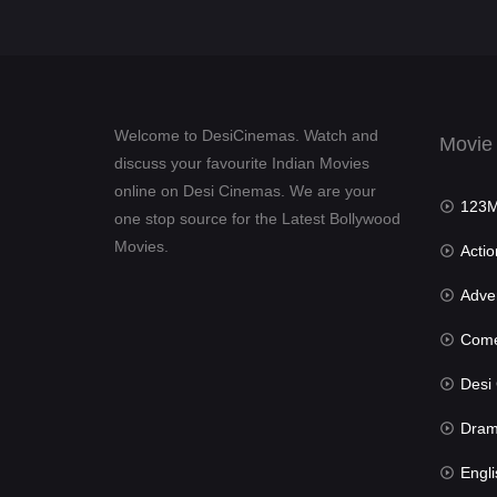
Welcome to DesiCinemas. Watch and
Movie
discuss your favourite Indian Movies
online on Desi Cinemas. We are your
123Mov
one stop source for the Latest Bollywood
Movies.
Actio
Advent
Com
Desi Cin
Dra
Engli