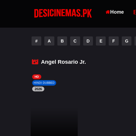
Home
#
A
B
C
D
E
F
G
Angel Rosario Jr.
HD
HINDI DUBBED
2026