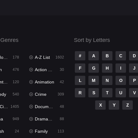
 Genres
Sort by Letters
#
A
B
C
D
ies
A-Z List
178
1602
F
G
H
I
J
n
Action & Adventure
476
30
L
M
N
O
P
ure
Animation
120
42
R
S
T
U
V
edy
Crime
540
309
X
Y
Z
ema
Documentary
1405
48
ma
Dramacool
949
88
sh
Family
24
113