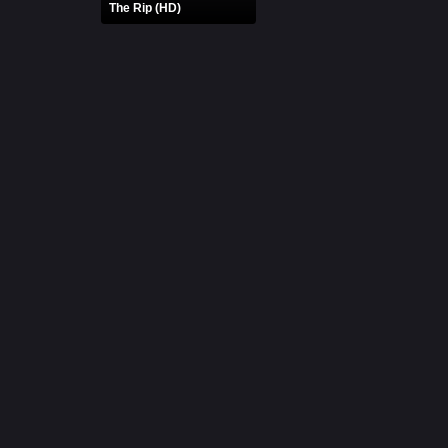
The Rip (HD)