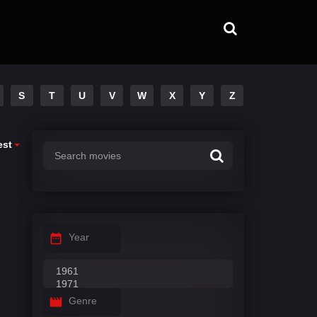
S
T
U
V
W
X
Y
Z
est
Year
Genre