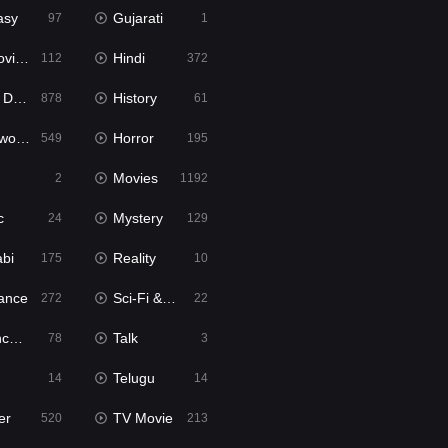
asy
Gujarati
97
1
ie2
Hindi
112
372
bbed
History
878
61
Movies
Horror
549
195
Movies
2
1192
c
Mystery
24
129
abi
Reality
175
10
ance
Sci-Fi & Fantasy
272
22
tion
Talk
78
3
Telugu
14
14
er
TV Movie
520
213