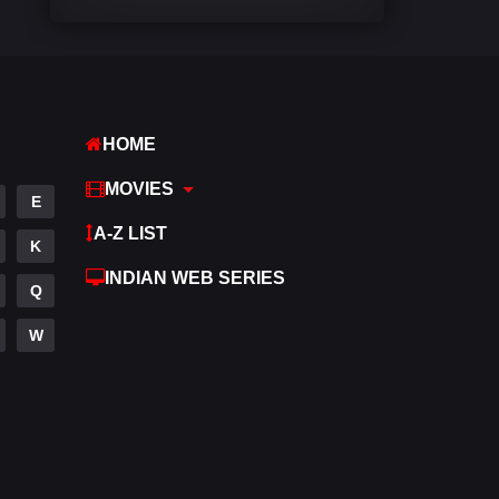
Comedy
540
Crime
309
Desi Cinema
1405
HOME
Documentary
48
MOVIES
E
Drama
949
A-Z LIST
K
Dramacool
88
INDIAN WEB SERIES
Q
English
24
W
Family
113
Fantasy
97
Gujarati
1
Hdmovie2
112