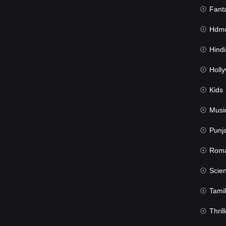
Fant
Hdmov
Hindi Du
Hollywood 
Kids
Musi
Punj
Rom
Science Fic
Tamil
Thrill