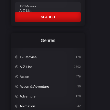
SEARCH
Genres
123Movies
178
A-Z List
1602
Action
476
Action & Adventure
30
Adventure
120
Animation
42