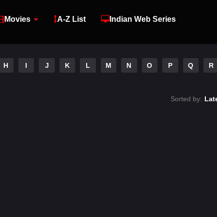
Movies
A-Z List
Indian Web Series
H
I
J
K
L
M
N
O
P
Q
R
Sorted by:
Lat