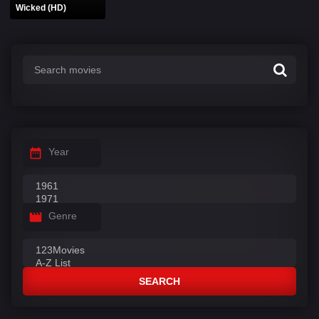
Wicked (HD)
Year
Genre
SEARCH