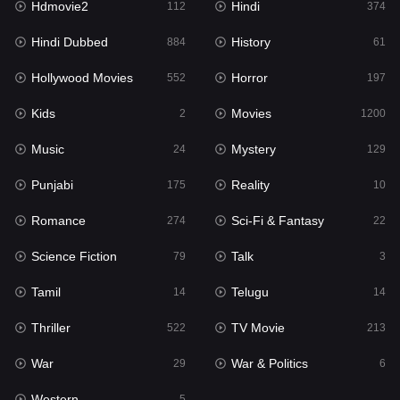
Hdmovie2
Hindi
112
374
Hollywood Movies
552
Hindi Dubbed
History
884
61
Horror
197
Hollywood Movies
Horror
552
197
Kids
2
Kids
Movies
2
1200
Movies
1200
Music
Mystery
24
129
Music
24
Punjabi
Reality
175
10
Mystery
129
Romance
Sci-Fi & Fantasy
274
22
Punjabi
175
Science Fiction
Talk
79
3
Reality
10
Tamil
Telugu
14
14
Romance
274
Thriller
TV Movie
522
213
Sci-Fi & Fantasy
22
War
War & Politics
29
6
Science Fiction
79
Western
5