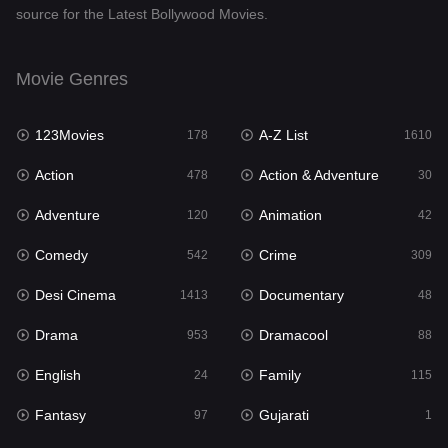
source for the Latest Bollywood Movies.
Documentary
48
Drama
953
Movie Genres
Dramacool
88
123Movies
A-Z List
178
1610
English
24
Action
Action & Adventure
478
30
Family
115
Adventure
Animation
120
42
Fantasy
97
Comedy
Crime
542
309
Gujarati
1
Desi Cinema
Documentary
1413
48
Hdmovie2
112
Drama
Dramacool
953
88
Hindi
374
English
Family
24
115
Hindi Dubbed
884
Fantasy
Gujarati
97
1
History
61