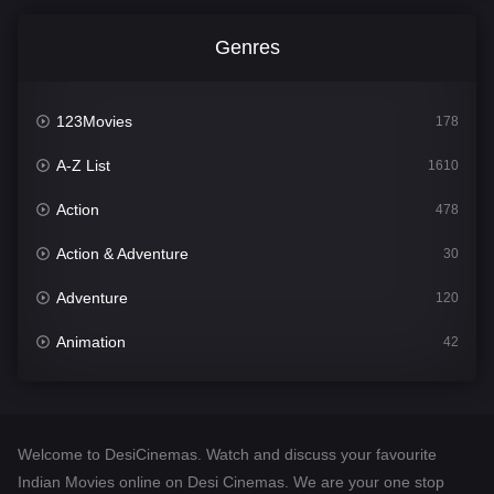
Genres
123Movies
178
A-Z List
1610
Action
478
Action & Adventure
30
Adventure
120
Animation
42
Comedy
542
Crime
309
Welcome to DesiCinemas. Watch and discuss your favourite
Desi Cinema
1413
Indian Movies online on Desi Cinemas. We are your one stop