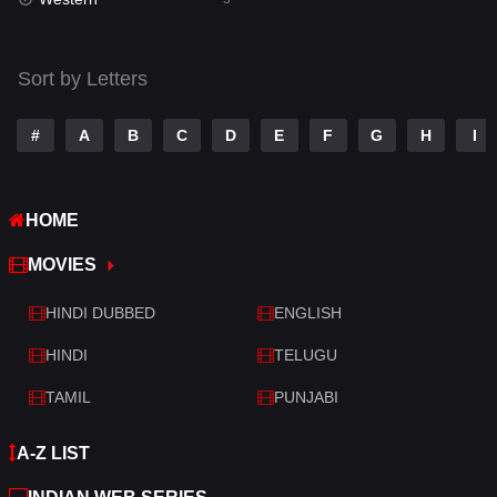
Talk
3
Tamil
14
Sort by Letters
Telugu
14
#
A
B
C
D
E
F
G
H
I
Thriller
522
TV Movie
213
HOME
War
29
MOVIES
War & Politics
6
HINDI DUBBED
ENGLISH
Western
5
HINDI
TELUGU
TAMIL
PUNJABI
A-Z LIST