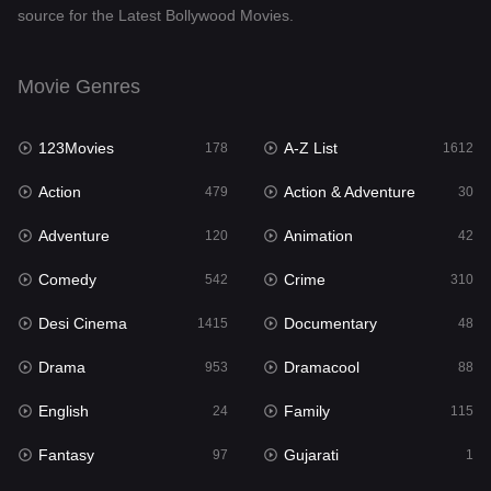
source for the Latest Bollywood Movies.
Documentary
48
Drama
953
Movie Genres
Dramacool
88
123Movies
A-Z List
178
1612
English
24
Action
Action & Adventure
479
30
Family
115
Adventure
Animation
120
42
Fantasy
97
Comedy
Crime
542
310
Gujarati
1
Desi Cinema
Documentary
1415
48
Hdmovie2
112
Drama
Dramacool
953
88
Hindi
374
English
Family
24
115
Hindi Dubbed
885
Fantasy
Gujarati
97
1
History
61