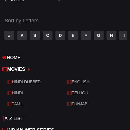
Talk
3
Tamil
14
Sort by Letters
Telugu
14
#
A
B
C
D
E
F
G
H
I
Thriller
523
TV Movie
213
HOME
War
29
MOVIES
War & Politics
6
HINDI DUBBED
ENGLISH
Western
5
HINDI
TELUGU
TAMIL
PUNJABI
A-Z LIST