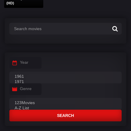
(HD)
Year
Genre
SEARCH