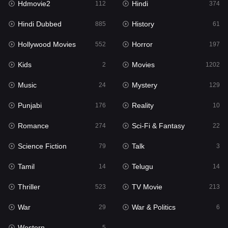
Hdmovie2
Hindi
112
374
Hollywood Movies
552
Hindi Dubbed
History
885
61
Horror
197
Hollywood Movies
Horror
552
197
Kids
2
Kids
Movies
2
1202
Movies
1202
Music
Mystery
24
129
Music
24
Punjabi
Reality
176
10
Mystery
129
Romance
Sci-Fi & Fantasy
274
22
Punjabi
176
Science Fiction
Talk
79
3
Reality
10
Tamil
Telugu
14
14
Romance
274
Thriller
TV Movie
523
213
Sci-Fi & Fantasy
22
War
War & Politics
29
6
Science Fiction
79
Western
5