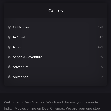
Genres
123Movies
178
A-Z List
1612
Action
479
Action & Adventure
30
Adventure
120
Animation
42
Comedy
542
Crime
310
Welcome to DesiCinemas. Watch and discuss your favourite
Desi Cinema
1415
Indian Movies online on Desi Cinemas. We are your one stop