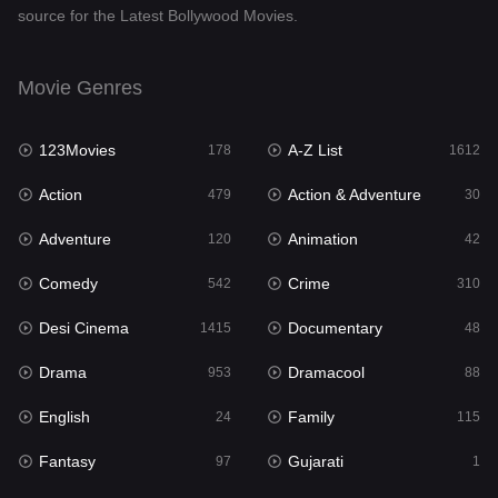
source for the Latest Bollywood Movies.
Documentary
48
Drama
953
Movie Genres
Dramacool
88
123Movies
A-Z List
178
1612
English
24
Action
Action & Adventure
479
30
Family
115
Adventure
Animation
120
42
Fantasy
97
Comedy
Crime
542
310
Gujarati
1
Desi Cinema
Documentary
1415
48
Hdmovie2
112
Drama
Dramacool
953
88
Hindi
374
English
Family
24
115
Hindi Dubbed
885
Fantasy
Gujarati
97
1
History
61