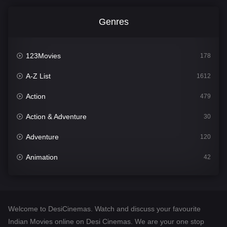
Genres
123Movies
178
A-Z List
1612
Action
479
Action & Adventure
30
Adventure
120
Animation
42
Comedy
542
Crime
310
Welcome to DesiCinemas. Watch and discuss your favourite
Desi Cinema
1415
Indian Movies online on Desi Cinemas. We are your one stop