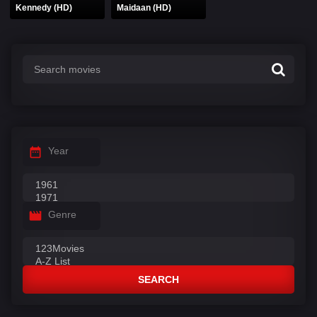
Kennedy (HD)
Maidaan (HD)
Year
Genre
SEARCH