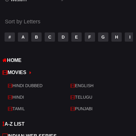
Talk
3
Tamil
14
Sort by Letters
Telugu
14
#
A
B
C
D
E
F
G
H
I
Thriller
523
TV Movie
213
HOME
War
29
MOVIES
War & Politics
6
HINDI DUBBED
ENGLISH
Western
5
HINDI
TELUGU
TAMIL
PUNJABI
A-Z LIST