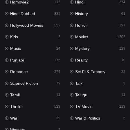
Hdmovie2
Hindi
112
374
Hollywood Movies
552
Hindi Dubbed
History
885
61
Horror
197
Hollywood Movies
Horror
552
197
Kids
2
Kids
Movies
2
1202
Movies
1202
Music
Mystery
24
129
Music
24
Punjabi
Reality
176
10
Mystery
129
Romance
Sci-Fi & Fantasy
274
22
Punjabi
176
Science Fiction
Talk
79
3
Reality
10
Tamil
Telugu
14
14
Romance
274
Thriller
TV Movie
523
213
Sci-Fi & Fantasy
22
War
War & Politics
29
6
Science Fiction
79
Western
5