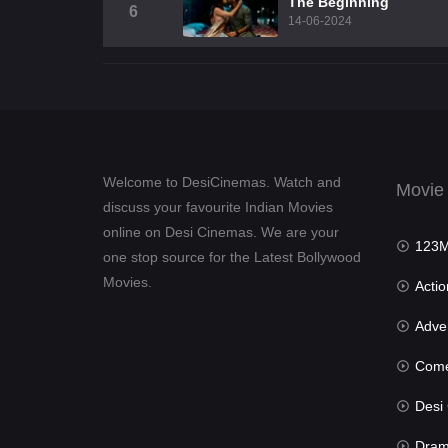
The Beginning
6
14-06-2024
Welcome to DesiCinemas. Watch and
Movie
discuss your favourite Indian Movies
online on Desi Cinemas. We are your
123Mov
one stop source for the Latest Bollywood
Movies.
Actio
Advent
Com
Desi Cin
Dra