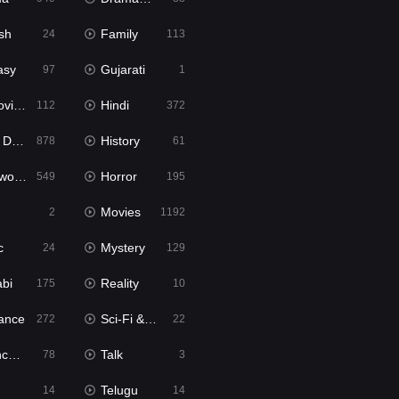
sh
Family
24
113
asy
Gujarati
97
1
ie2
Hindi
112
372
bbed
History
878
61
Movies
Horror
549
195
Movies
2
1192
c
Mystery
24
129
abi
Reality
175
10
ance
Sci-Fi & Fantasy
272
22
tion
Talk
78
3
Telugu
14
14