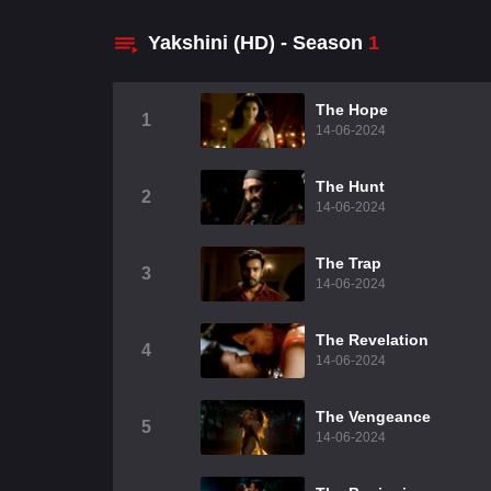
Yakshini (HD) - Season
1
The Hope
1
14-06-2024
The Hunt
2
14-06-2024
The Trap
3
14-06-2024
The Revelation
4
14-06-2024
The Vengeance
5
14-06-2024