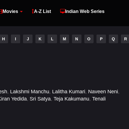
Movies
A-Z List
Indian Web Series
H
I
J
K
L
M
N
O
P
Q
R
esh
,
Lakshmi Manchu
,
Lalitha Kumari
,
Naveen Neni
,
Kiran Yedida
,
Sri Satya
,
Teja Kakumanu
,
Tenali