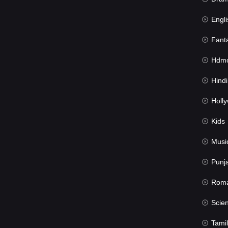
Engli
Fant
Hdmov
Hindi Du
Hollywood 
Kids
Musi
Punj
Rom
Science Fic
Tamil