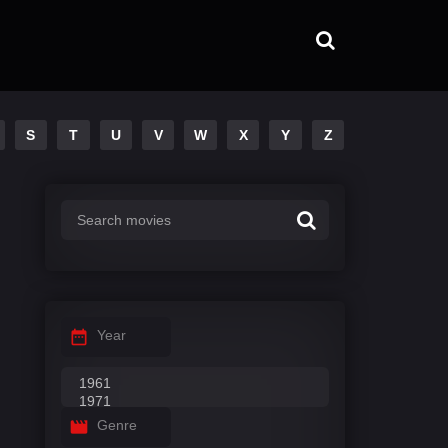
S
T
U
V
W
X
Y
Z
Year
Genre