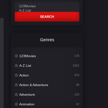
SEARCH
Genres
123Movies
178
A-Z List
1602
Action
476
Action & Adventure
30
Adventure
120
Animation
42