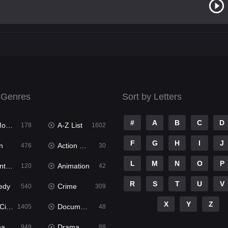
 Genres
Sort by Letters
#
A
B
C
D
ies
A-Z List
178
1602
F
G
H
I
J
n
Action & Adventure
476
30
L
M
N
O
P
ure
Animation
120
42
R
S
T
U
V
edy
Crime
540
309
X
Y
Z
ema
Documentary
1405
48
ma
Dramacool
949
88