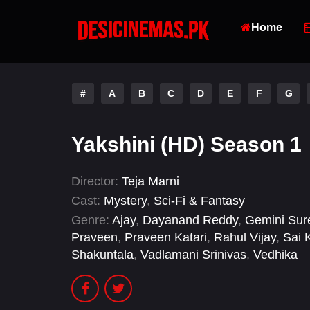
Home
#
A
B
C
D
E
F
G
Yakshini (HD) Season 1
Director:
Teja Marni
Cast:
Mystery
,
Sci-Fi & Fantasy
Genre:
Ajay
,
Dayanand Reddy
,
Gemini Sur
Praveen
,
Praveen Katari
,
Rahul Vijay
,
Sai 
Shakuntala
,
Vadlamani Srinivas
,
Vedhika