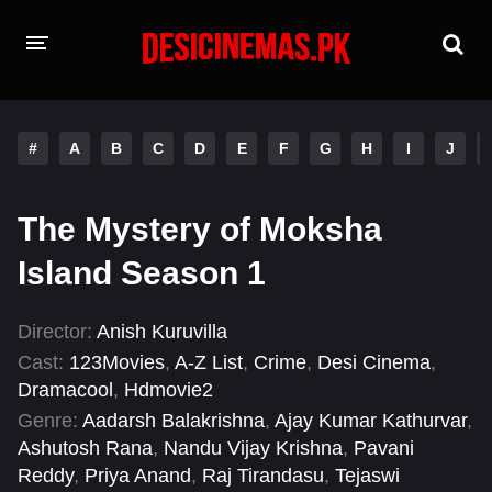
HOME
#
A
B
C
D
E
F
G
H
I
J
MOVIES
Hindi Dubbed
English
The Mystery of Moksha
Hindi
Telugu
Island Season 1
Tamil
Punjabi
Director:
Anish Kuruvilla
Cast:
123Movies
,
A-Z List
,
Crime
,
Desi Cinema
,
A-Z LIST
Dramacool
,
Hdmovie2
INDIAN WEB SERIES
Genre:
Aadarsh Balakrishna
,
Ajay Kumar Kathurvar
,
Ashutosh Rana
,
Nandu Vijay Krishna
,
Pavani
Reddy
,
Priya Anand
,
Raj Tirandasu
,
Tejaswi