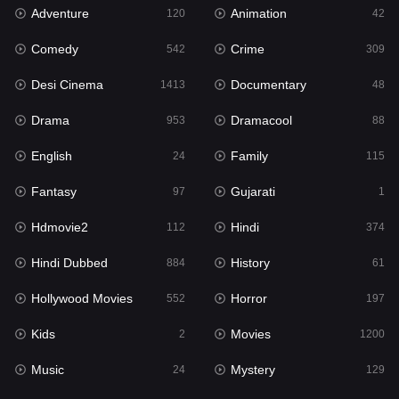
Adventure
Animation
120
42
Fantasy
97
Comedy
Crime
542
309
Gujarati
1
Desi Cinema
Documentary
1413
48
Hdmovie2
112
Drama
Dramacool
953
88
Hindi
374
English
Family
24
115
Hindi Dubbed
884
Fantasy
Gujarati
97
1
History
61
Hdmovie2
Hindi
112
374
Hollywood Movies
552
Hindi Dubbed
History
884
61
Horror
197
Hollywood Movies
Horror
552
197
Kids
2
Kids
Movies
2
1200
Movies
1200
Music
Mystery
24
129
Music
24