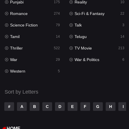
Punjabi
Reality
175
10
Mystery
129
Romance
Sci-Fi & Fantasy
274
22
Punjabi
175
Science Fiction
Talk
79
3
Reality
10
Tamil
Telugu
14
14
Romance
274
Thriller
TV Movie
522
213
Sci-Fi & Fantasy
22
War
War & Politics
29
6
Science Fiction
79
Western
5
Talk
3
Tamil
14
Sort by Letters
Telugu
14
#
A
B
C
D
E
F
G
H
I
Thriller
522
TV Movie
213
HOME