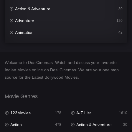
Action & Adventure
30
Adventure
120
Animation
42
Comedy
542
Crime
309
Welcome to DesiCinemas. Watch and discuss your favourite
Desi Cinema
1413
Indian Movies online on Desi Cinemas. We are your one stop
source for the Latest Bollywood Movies.
Documentary
48
Drama
953
Movie Genres
Dramacool
88
123Movies
A-Z List
178
1610
English
24
Action
Action & Adventure
478
30
Family
115