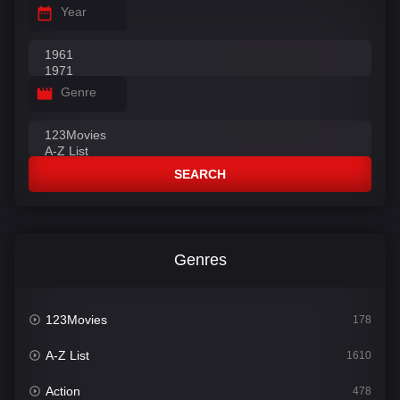
Year
Genre
SEARCH
Genres
123Movies
178
A-Z List
1610
Action
478