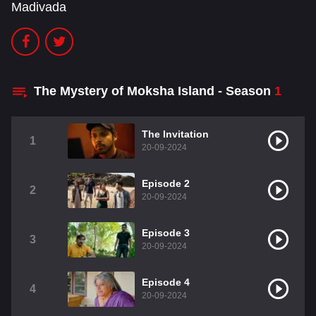
Madivada
The Mystery of Moksha Island - Season
1
The Invitation
1
20-09-2024
Episode 2
2
20-09-2024
Episode 3
3
20-09-2024
Episode 4
4
20-09-2024