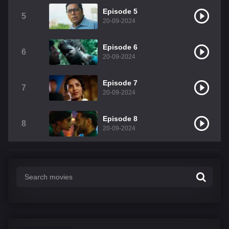
Episode 5
5
20-09-2024
Episode 6
6
20-09-2024
Episode 7
7
20-09-2024
Episode 8
8
20-09-2024