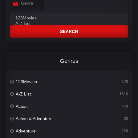
Genre
SEARCH
Genres
123Movies
178
A-Z List
1610
Action
478
Action & Adventure
30
Adventure
120