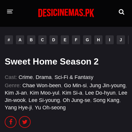
HOME
#
A
B
C
D
E
F
G
H
I
J
MOVIES
Hindi Dubbed
English
Sweet Home Season 2
Hindi
Telugu
Cast:
Crime
,
Drama
,
Sci-Fi & Fantasy
Tamil
Punjabi
Genre:
Chae Won-been
,
Go Min-si
,
Jung Jin-young
,
Kim Ji-an
,
Kim Moo-yul
,
Kim Si-a
,
Lee Do-hyun
,
Lee
A-Z LIST
Jin-wook
,
Lee Si-young
,
Oh Jung-se
,
Song Kang
,
Yang Hye-ji
,
Yu Oh-seong
INDIAN WEB SERIES