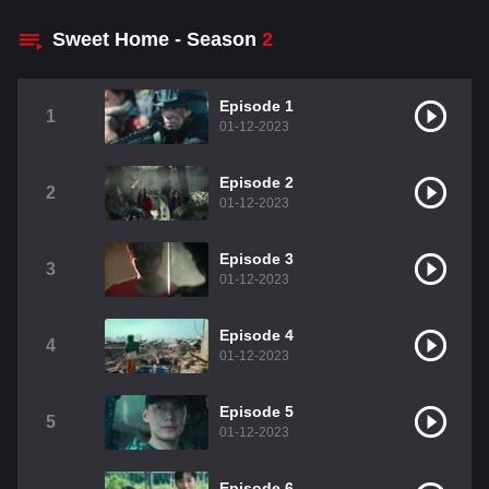
Sweet Home - Season
2
Episode 1
1
01-12-2023
Episode 2
2
01-12-2023
Episode 3
3
01-12-2023
Episode 4
4
01-12-2023
Episode 5
5
01-12-2023
Episode 6