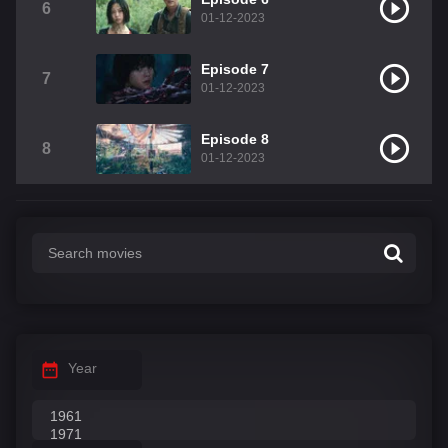
6
01-12-2023
Episode 7
7
01-12-2023
Episode 8
8
01-12-2023
Year