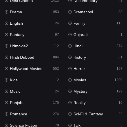
Desi Cinema
Documentary
1413
48
Hdmovie2
112
Drama
Dramacool
953
88
Hindi
374
English
Family
24
115
Hindi Dubbed
884
Fantasy
Gujarati
97
1
History
61
Hdmovie2
Hindi
112
374
Hollywood Movies
552
Hindi Dubbed
History
884
61
Horror
197
Hollywood Movies
Horror
552
197
Kids
2
Kids
Movies
2
1200
Movies
1200
Music
Mystery
24
129
Music
24
Punjabi
Reality
175
10
Mystery
129
Romance
Sci-Fi & Fantasy
274
22
Punjabi
175
Science Fiction
Talk
79
3