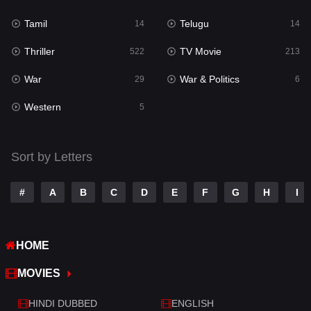
Reality
10
Tamil
Telugu
14
14
Romance
274
Thriller
TV Movie
522
213
Sci-Fi & Fantasy
22
War
War & Politics
29
6
Science Fiction
79
Western
5
Talk
3
Tamil
14
Sort by Letters
Telugu
14
#
A
B
C
D
E
F
G
H
I
Thriller
522
TV Movie
213
HOME
War
29
MOVIES
War & Politics
6
HINDI DUBBED
ENGLISH
Western
5