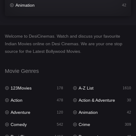
Animation
42
Comedy
542
Crime
309
Welcome to DesiCinemas. Watch and discuss your favourite
Desi Cinema
1413
Indian Movies online on Desi Cinemas. We are your one stop
source for the Latest Bollywood Movies.
Documentary
48
Drama
953
Movie Genres
Dramacool
88
123Movies
A-Z List
178
1610
English
24
Action
Action & Adventure
478
30
Family
115
Adventure
Animation
120
42
Fantasy
97
Comedy
Crime
542
309
Gujarati
1