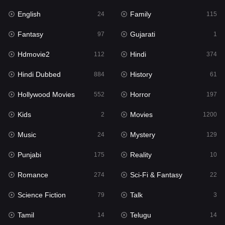
English
Family
24
115
Hindi Dubbed
884
Fantasy
Gujarati
97
1
History
61
Hdmovie2
Hindi
112
374
Hollywood Movies
552
Hindi Dubbed
History
884
61
Horror
197
Hollywood Movies
Horror
552
197
Kids
2
Kids
Movies
2
1200
Movies
1200
Music
Mystery
24
129
Music
24
Punjabi
Reality
175
10
Mystery
129
Romance
Sci-Fi & Fantasy
274
22
Punjabi
175
Science Fiction
Talk
79
3
Reality
10
Tamil
Telugu
14
14
Romance
274