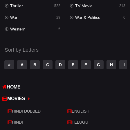
Thriller
TV Movie
522
213
Sci-Fi & Fantasy
22
War
War & Politics
29
6
Science Fiction
79
Western
5
Talk
3
Tamil
14
Sort by Letters
Telugu
14
#
A
B
C
D
E
F
G
H
I
Thriller
522
TV Movie
213
HOME
War
29
MOVIES
War & Politics
6
HINDI DUBBED
ENGLISH
Western
5
HINDI
TELUGU