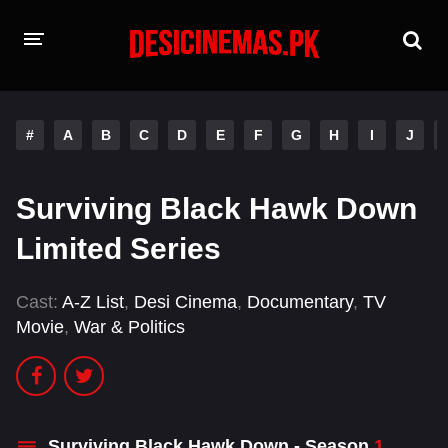
HOME
#
A
B
C
D
E
F
G
H
I
J
MOVIES
Hindi Dubbed
English
Surviving Black Hawk Down
Hindi
Telugu
Limited Series
Tamil
Punjabi
Cast:
A-Z List
,
Desi Cinema
,
Documentary
,
TV
Movie
,
War & Politics
A-Z LIST
INDIAN WEB SERIES
Surviving Black Hawk Down - Season
1