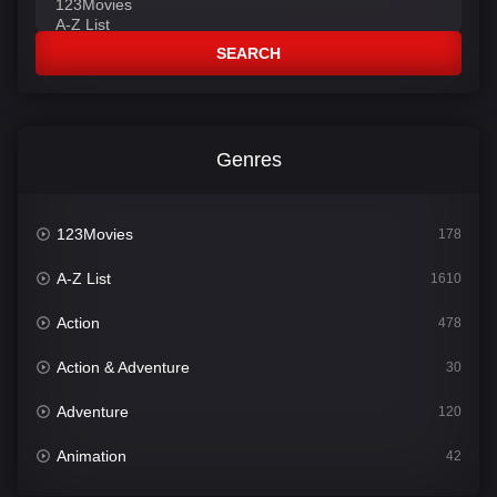
SEARCH
Genres
123Movies
178
A-Z List
1610
Action
478
Action & Adventure
30
Adventure
120
Animation
42