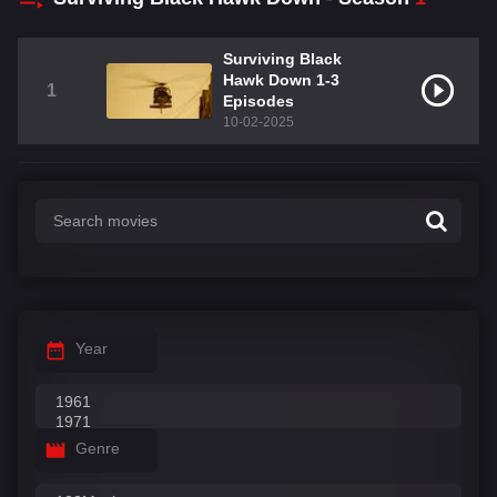
Surviving Black
Hawk Down 1-3
1
Episodes
10-02-2025
Year
Genre