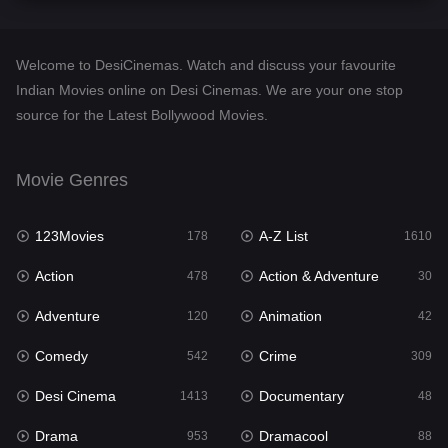
Comedy
542
Crime
309
Welcome to DesiCinemas. Watch and discuss your favourite
Desi Cinema
1413
Indian Movies online on Desi Cinemas. We are your one stop
source for the Latest Bollywood Movies.
Documentary
48
Drama
953
Movie Genres
Dramacool
88
123Movies
A-Z List
178
1610
English
24
Action
Action & Adventure
478
30
Family
115
Adventure
Animation
120
42
Fantasy
97
Comedy
Crime
542
309
Gujarati
1
Desi Cinema
Documentary
1413
48
Hdmovie2
112
Drama
Dramacool
953
88
Hindi
374