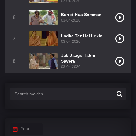
03-04-2020
Bahot Hua Samman
6
03-04-2020
Ladka Tez Hai Lekin..
7
03-04-2020
Jab Jaago Tabhi
8
Savera
03-04-2020
Year