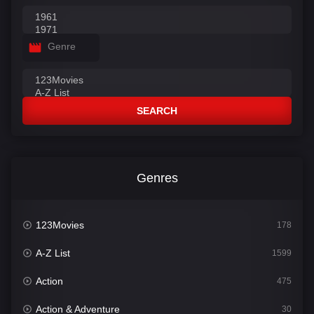
Genre
SEARCH
Genres
123Movies
178
A-Z List
1599
Action
475
Action & Adventure
30