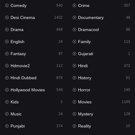
Comedy
Crime
540
307
Gujarati
1
Desi Cinema
Documentary
1402
48
Hdmovie2
112
Drama
Dramacool
948
88
Hindi
372
English
Family
24
113
Hindi Dubbed
876
Fantasy
Gujarati
97
1
History
61
Hdmovie2
Hindi
112
372
Hollywood Movies
549
Hindi Dubbed
History
876
61
Horror
195
Hollywood Movies
Horror
549
195
Kids
2
Kids
Movies
2
1189
Movies
1189
Music
Mystery
24
128
Music
24
Punjabi
Reality
174
10
Mystery
128