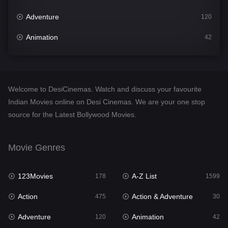
Adventure
120
Animation
42
Comedy
540
Crime
307
Welcome to DesiCinemas. Watch and discuss your favourite
Desi Cinema
1402
Indian Movies online on Desi Cinemas. We are your one stop
source for the Latest Bollywood Movies.
Documentary
48
Drama
948
Movie Genres
Dramacool
88
123Movies
A-Z List
178
1599
English
24
Action
Action & Adventure
475
30
Family
113
Adventure
Animation
120
42
Fantasy
97