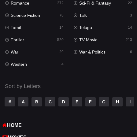
Romance
Sci-Fi & Fantasy
272
22
Punjabi
174
Science Fiction
Talk
78
3
Reality
10
Tamil
Telugu
14
14
Romance
272
Thriller
TV Movie
520
213
Sci-Fi & Fantasy
22
War
War & Politics
29
6
Science Fiction
78
Western
4
Talk
3
Tamil
14
Sort by Letters
Telugu
14
#
A
B
C
D
E
F
G
H
I
Thriller
520
TV Movie
213
HOME
War
29