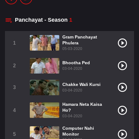
Panchayat - Season
1
Gram Panchayat
1
Phulera
05-03-2020
Bhootha Ped
2
03-04-2020
Chakke Wali Kursi
3
03-04-2020
Hamara Neta Kaisa
4
Ho?
03-04-2020
Computer Nahi
5
Monitor