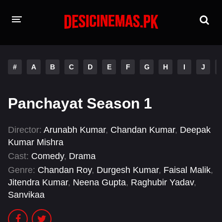
HOME
#
A
B
C
D
E
F
G
H
I
J
MOVIES
Hindi Dubbed
English
Panchayat Season 1
Hindi
Telugu
Director:
Arunabh Kumar
,
Chandan Kumar
,
Deepak
Tamil
Punjabi
Kumar Mishra
Cast:
Comedy
,
Drama
A-Z LIST
Genre:
Chandan Roy
,
Durgesh Kumar
,
Faisal Malik
,
Jitendra Kumar
,
Neena Gupta
,
Raghubir Yadav
,
INDIAN WEB SERIES
Sanvikaa